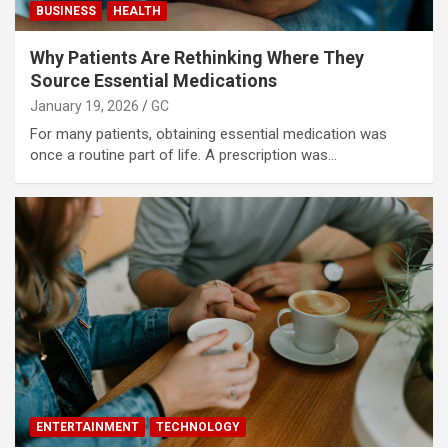
BUSINESS
HEALTH
Why Patients Are Rethinking Where They
Source Essential Medications
January 19, 2026
GC
For many patients, obtaining essential medication was
once a routine part of life. A prescription was…
ENTERTAINMENT
TECHNOLOGY