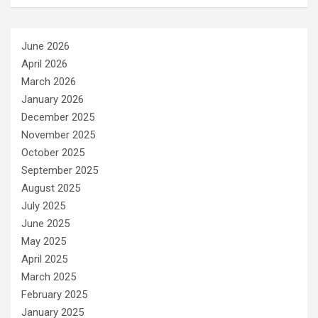
June 2026
April 2026
March 2026
January 2026
December 2025
November 2025
October 2025
September 2025
August 2025
July 2025
June 2025
May 2025
April 2025
March 2025
February 2025
January 2025