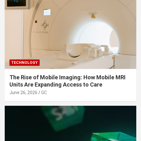
TECHNOLOGY
The Rise of Mobile Imaging: How Mobile MRI
Units Are Expanding Access to Care
June 26, 2026
GC