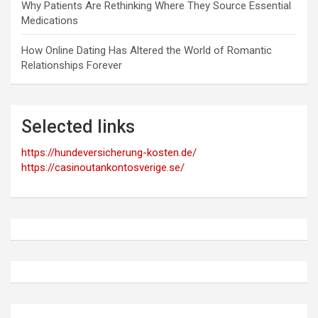
Why Patients Are Rethinking Where They Source Essential
Medications
How Online Dating Has Altered the World of Romantic
Relationships Forever
Selected links
https://hundeversicherung-kosten.de/
https://casinoutankontosverige.se/