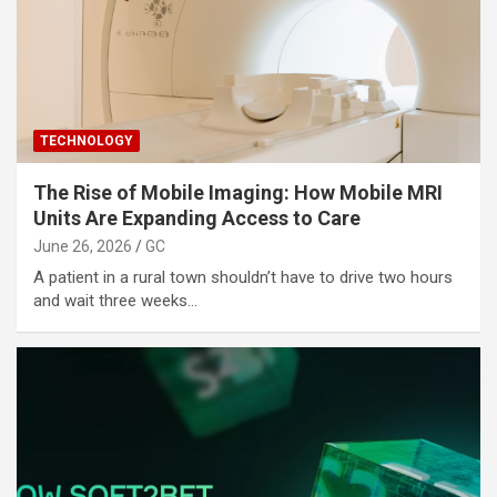
TECHNOLOGY
The Rise of Mobile Imaging: How Mobile MRI
Units Are Expanding Access to Care
June 26, 2026
GC
A patient in a rural town shouldn’t have to drive two hours
and wait three weeks…