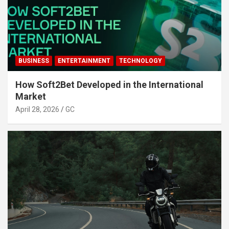
BUSINESS
ENTERTAINMENT
TECHNOLOGY
How Soft2Bet Developed in the International
Market
April 28, 2026
GC