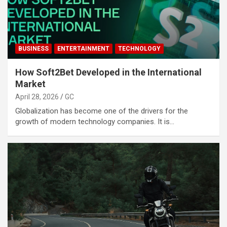
BUSINESS
ENTERTAINMENT
TECHNOLOGY
How Soft2Bet Developed in the International
Market
April 28, 2026
GC
Globalization has become one of the drivers for the
growth of modern technology companies. It is…