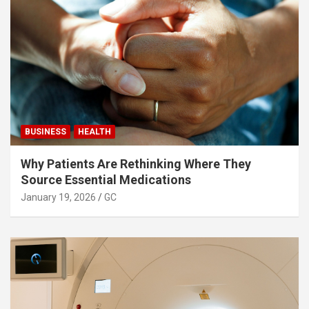
BUSINESS
HEALTH
Why Patients Are Rethinking Where They
Source Essential Medications
January 19, 2026
GC