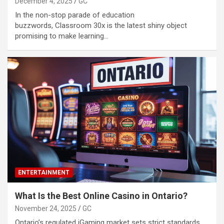
December 4, 2025
GC
In the non-stop parade of education
buzzwords, Classroom 30x is the latest shiny object
promising to make learning…
ENTERTAINMENT
What Is the Best Online Casino in Ontario?
November 24, 2025
GC
Ontario’s regulated iGaming market sets strict standards