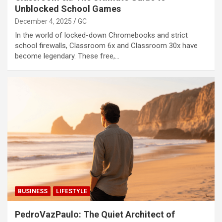
Unblocked School Games
December 4, 2025
GC
In the world of locked-down Chromebooks and strict
school firewalls, Classroom 6x and Classroom 30x have
become legendary. These free,…
BUSINESS
LIFESTYLE
PedroVazPaulo: The Quiet Architect of