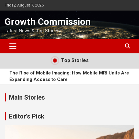
Skip
Friday, August 7, 2026
to
content
Growth Commission
Latest News & Top Stories
Top Stories
The Rise of Mobile Imaging: How Mobile MRI Units Are
Expanding Access to Care
How Soft2Bet Developed in the International Market
Main Stories
When is a Good Time to Buy a Motorcycle?
Editor's Pick
Why Patients Are Rethinking Where They Source Essential
Medications
How Online Dating Has Altered the World of Romantic