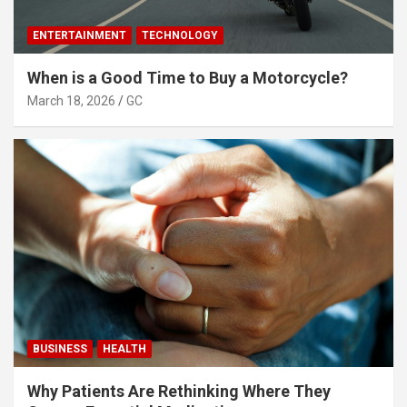
ENTERTAINMENT
TECHNOLOGY
When is a Good Time to Buy a Motorcycle?
March 18, 2026
GC
BUSINESS
HEALTH
Why Patients Are Rethinking Where They