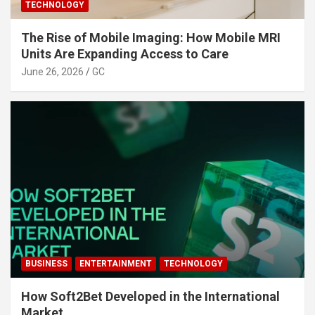
TECHNOLOGY
The Rise of Mobile Imaging: How Mobile MRI
Units Are Expanding Access to Care
June 26, 2026
GC
BUSINESS
ENTERTAINMENT
TECHNOLOGY
How Soft2Bet Developed in the International
Market