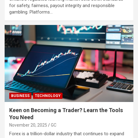
for safety, fairness, payout integrity and responsible
gambling. Platforms…
BUSINESS
TECHNOLOGY
Keen on Becoming a Trader? Learn the Tools
You Need
November 20, 2025
GC
Forex is a trillion-dollar industry that continues to expand