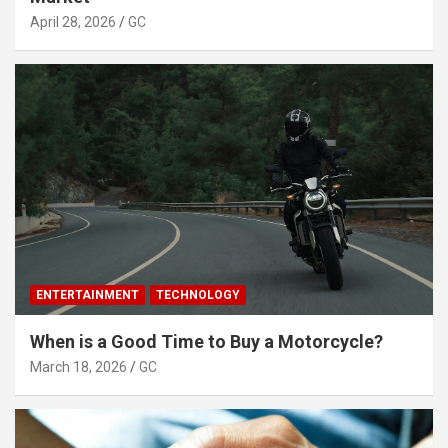
April 28, 2026
GC
ENTERTAINMENT
TECHNOLOGY
When is a Good Time to Buy a Motorcycle?
March 18, 2026
GC