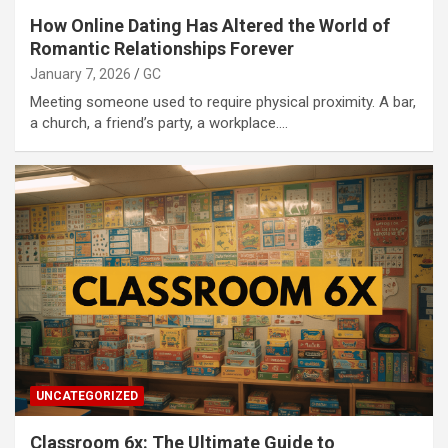
How Online Dating Has Altered the World of
Romantic Relationships Forever
January 7, 2026
GC
Meeting someone used to require physical proximity. A bar,
a church, a friend’s party, a workplace.…
UNCATEGORIZED
Classroom 6x: The Ultimate Guide to