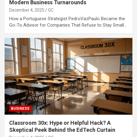
Modern Business Turnarounds
December 4, 2025
GC
How a Portuguese Strategist PedroVazPaulo Became the
Go-To Advisor for Companies That Refuse to Stay Small…
BUSINESS
Classroom 30x: Hype or Helpful Hack? A
Skeptical Peek Behind the EdTech Curtain