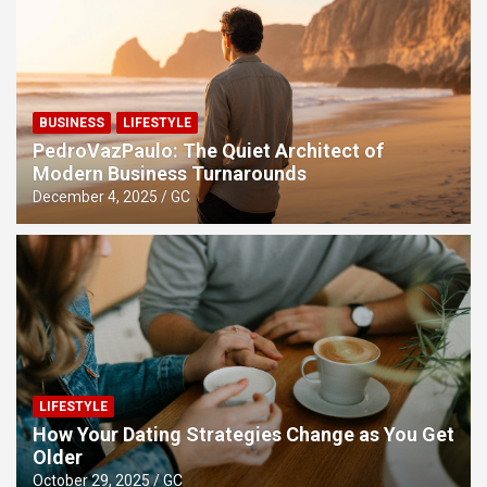
Relationships Forever
BUSINESS
LIFESTYLE
PedroVazPaulo: The Quiet Architect of
Modern Business Turnarounds
December 4, 2025
GC
LIFESTYLE
How Your Dating Strategies Change as You Get
Older
October 29, 2025
GC