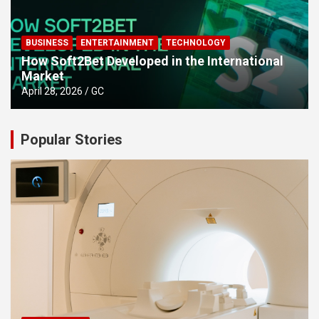
BUSINESS
ENTERTAINMENT
TECHNOLOGY
How Soft2Bet Developed in the International
Market
April 28, 2026
GC
Popular Stories