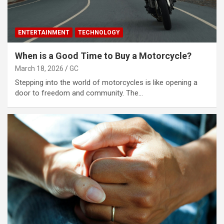
ENTERTAINMENT
TECHNOLOGY
When is a Good Time to Buy a Motorcycle?
March 18, 2026
GC
Stepping into the world of motorcycles is like opening a
door to freedom and community. The…