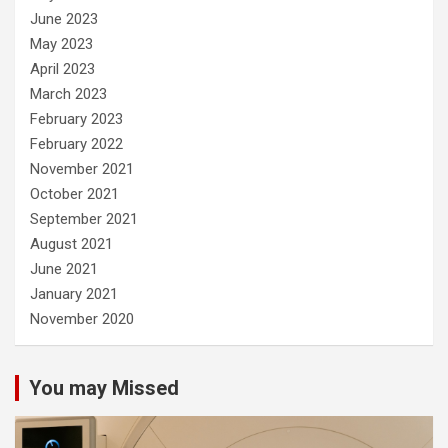
June 2023
May 2023
April 2023
March 2023
February 2023
February 2022
November 2021
October 2021
September 2021
August 2021
June 2021
January 2021
November 2020
You may Missed