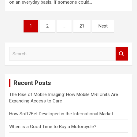
on an everyday basis. If someone could…
Posts
1
2
…
21
Next
pagination
S
e
a
r
c
Recent Posts
h
The Rise of Mobile Imaging: How Mobile MRI Units Are
Expanding Access to Care
How Soft2Bet Developed in the International Market
When is a Good Time to Buy a Motorcycle?