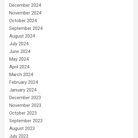
December 2024
November 2024
October 2024
September 2024
August 2024
July 2024
June 2024
May 2024
April 2024
March 2024
February 2024
January 2024
December 2023
November 2023
October 2023
September 2023
August 2023
July 2023