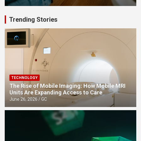
Trending Stories
TECHNOLOGY
The Rise of Mobile Imaging: How Mobile MRI
Units Are Expanding Access to Care
June 26, 2026
GC