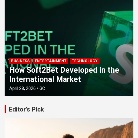
BUSINESS
ENTERTAINMENT
TECHNOLOGY
How Soft2Bet Developed in the
International Market
April 28, 2026
GC
Editor's Pick