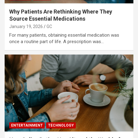
Why Patients Are Rethinking Where They
Source Essential Medications
January 19, 2026
GC
For many patients, obtaining essential medication was
once a routine part of life. A prescription was…
ENTERTAINMENT
TECHNOLOGY