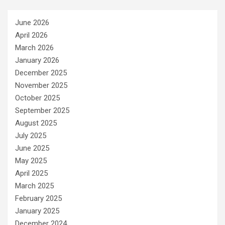
June 2026
April 2026
March 2026
January 2026
December 2025
November 2025
October 2025
September 2025
August 2025
July 2025
June 2025
May 2025
April 2025
March 2025
February 2025
January 2025
December 2024