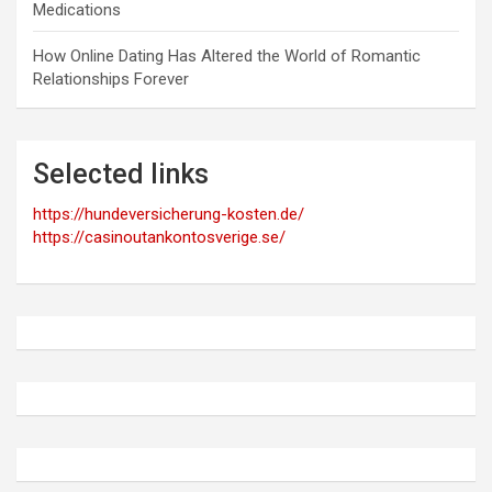
Medications
How Online Dating Has Altered the World of Romantic
Relationships Forever
Selected links
https://hundeversicherung-kosten.de/
https://casinoutankontosverige.se/