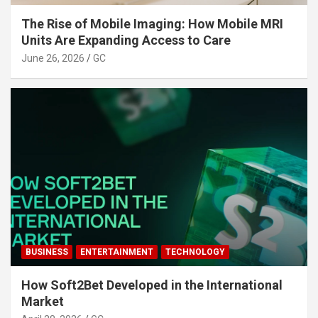
The Rise of Mobile Imaging: How Mobile MRI
Units Are Expanding Access to Care
June 26, 2026
GC
BUSINESS
ENTERTAINMENT
TECHNOLOGY
How Soft2Bet Developed in the International
Market