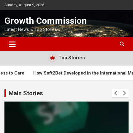
Skip
Sunday, August 9, 2026
to
content
Growth Commission
Latest News & Top Stories
Top Stories
et Developed in the International Market
When is a Good T
Main Stories