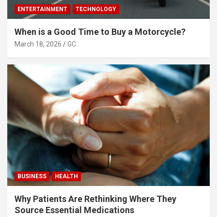
ENTERTAINMENT
TECHNOLOGY
When is a Good Time to Buy a Motorcycle?
March 18, 2026
GC
BUSINESS
HEALTH
Why Patients Are Rethinking Where They
Source Essential Medications