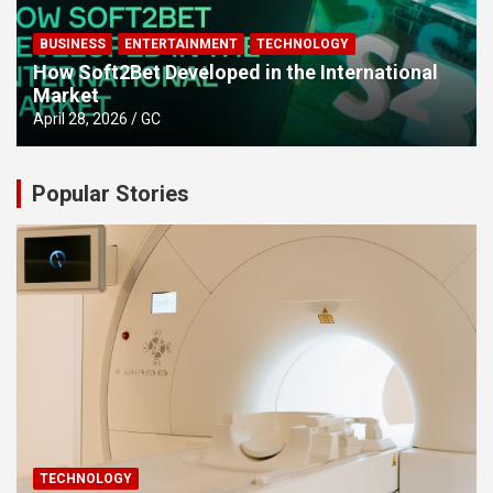
BUSINESS
ENTERTAINMENT
TECHNOLOGY
How Soft2Bet Developed in the International
Market
April 28, 2026
GC
Popular Stories
TECHNOLOGY