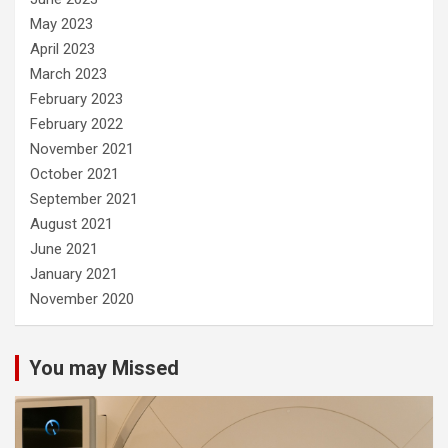
May 2023
April 2023
March 2023
February 2023
February 2022
November 2021
October 2021
September 2021
August 2021
June 2021
January 2021
November 2020
You may Missed