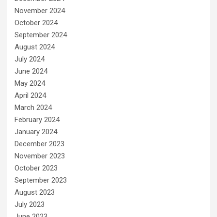
November 2024
October 2024
September 2024
August 2024
July 2024
June 2024
May 2024
April 2024
March 2024
February 2024
January 2024
December 2023
November 2023
October 2023
September 2023
August 2023
July 2023
June 2023