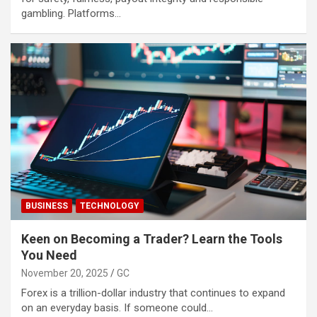
gambling. Platforms…
BUSINESS
TECHNOLOGY
Keen on Becoming a Trader? Learn the Tools
You Need
November 20, 2025
GC
Forex is a trillion-dollar industry that continues to expand
on an everyday basis. If someone could…