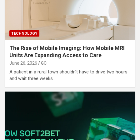
TECHNOLOGY
The Rise of Mobile Imaging: How Mobile MRI
Units Are Expanding Access to Care
June 26, 2026
GC
A patient in a rural town shouldn’t have to drive two hours
and wait three weeks…