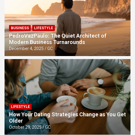
BUSINESS
LIFESTYLE
PedroVazPaulo: The Quiet Architect of
Modern Business Turnarounds
December 4, 2025
GC
LIFESTYLE
How Your Dating Strategies Change as You Get
Older
October 29, 2025
GC