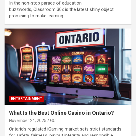
In the non-stop parade of education
buzzwords, Classroom 30x is the latest shiny object
promising to make learning…
ENTERTAINMENT
What Is the Best Online Casino in Ontario?
November 24, 2025
GC
Ontario’s regulated iGaming market sets strict standards
for safety, fairness, payout integrity and responsible