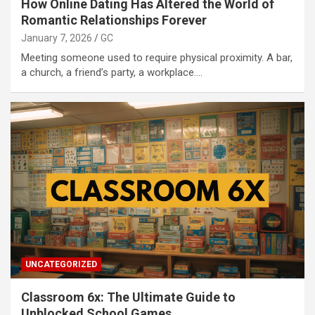
How Online Dating Has Altered the World of
Romantic Relationships Forever
January 7, 2026
GC
Meeting someone used to require physical proximity. A bar,
a church, a friend’s party, a workplace.…
UNCATEGORIZED
Classroom 6x: The Ultimate Guide to
Unblocked School Games