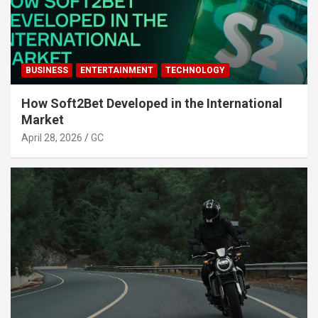
BUSINESS
ENTERTAINMENT
TECHNOLOGY
How Soft2Bet Developed in the International
Market
April 28, 2026
GC