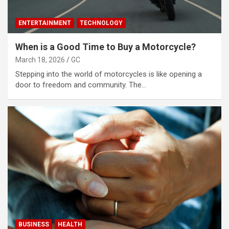
ENTERTAINMENT
TECHNOLOGY
When is a Good Time to Buy a Motorcycle?
March 18, 2026
GC
Stepping into the world of motorcycles is like opening a
door to freedom and community. The…
BUSINESS
HEALTH