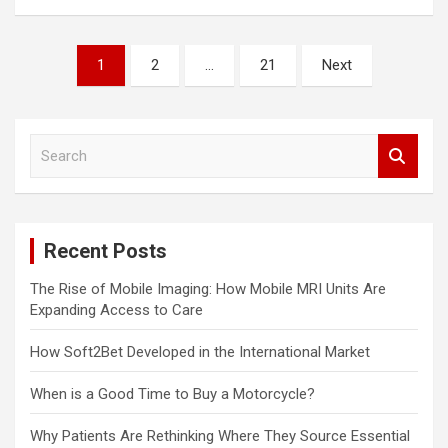
Posts
1
2
…
21
Next
pagination
S
e
a
r
c
Recent Posts
h
The Rise of Mobile Imaging: How Mobile MRI Units Are
Expanding Access to Care
How Soft2Bet Developed in the International Market
When is a Good Time to Buy a Motorcycle?
Why Patients Are Rethinking Where They Source Essential