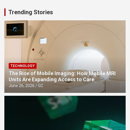
Trending Stories
TECHNOLOGY
The Rise of Mobile Imaging: How Mobile MRI
Units Are Expanding Access to Care
June 26, 2026
GC