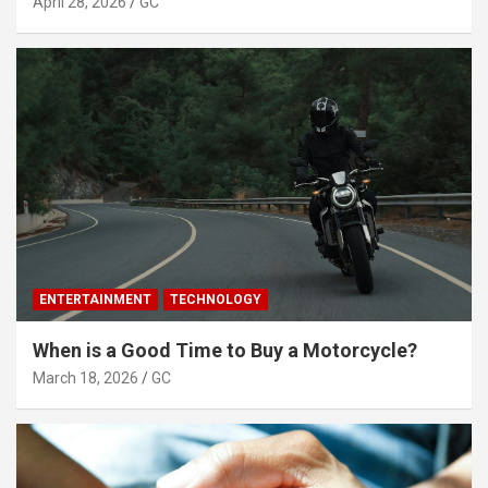
April 28, 2026
GC
ENTERTAINMENT
TECHNOLOGY
When is a Good Time to Buy a Motorcycle?
March 18, 2026
GC