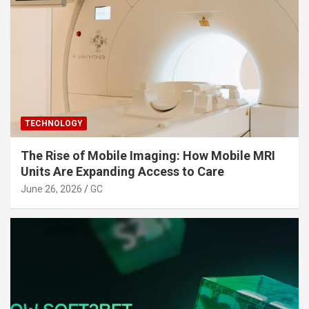
TECHNOLOGY
The Rise of Mobile Imaging: How Mobile MRI
Units Are Expanding Access to Care
June 26, 2026
GC