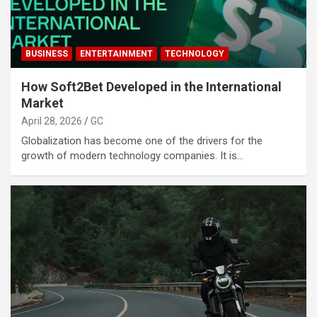
BUSINESS
ENTERTAINMENT
TECHNOLOGY
How Soft2Bet Developed in the International
Market
April 28, 2026
GC
Globalization has become one of the drivers for the
growth of modern technology companies. It is…