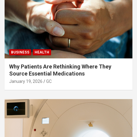
BUSINESS
HEALTH
Why Patients Are Rethinking Where They
Source Essential Medications
January 19, 2026
GC