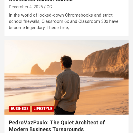
December 4, 2025
GC
In the world of locked-down Chromebooks and strict
school firewalls, Classroom 6x and Classroom 30x have
become legendary. These free,…
BUSINESS
LIFESTYLE
PedroVazPaulo: The Quiet Architect of
Modern Business Turnarounds