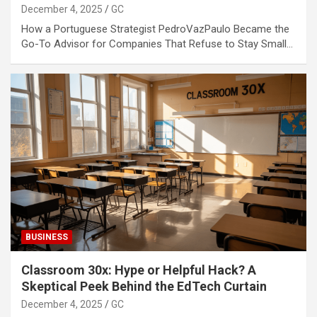
December 4, 2025
GC
How a Portuguese Strategist PedroVazPaulo Became the
Go-To Advisor for Companies That Refuse to Stay Small…
BUSINESS
Classroom 30x: Hype or Helpful Hack? A
Skeptical Peek Behind the EdTech Curtain
December 4, 2025
GC