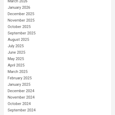
March 2026
January 2026
December 2025
November 2025
October 2025
September 2025
August 2025
July 2025
June 2025
May 2025
April 2025
March 2025
February 2025
January 2025
December 2024
November 2024
October 2024
September 2024