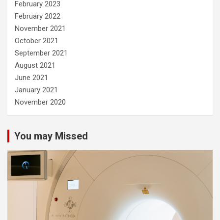
February 2023
February 2022
November 2021
October 2021
September 2021
August 2021
June 2021
January 2021
November 2020
You may Missed