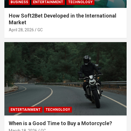
BUSINESS
ENTERTAINMENT
TECHNOLOGY
How Soft2Bet Developed in the International
Market
April 28, 2026
GC
ENTERTAINMENT
TECHNOLOGY
When is a Good Time to Buy a Motorcycle?
March 18, 2026
GC