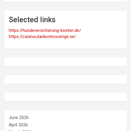
Selected links
https://hundeversicherung-kosten.de/
https://casinoutankontosverige.se/
June 2026
April 2026