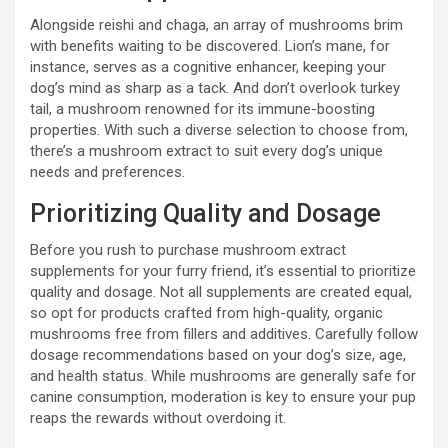
Alongside reishi and chaga, an array of mushrooms brim
with benefits waiting to be discovered. Lion’s mane, for
instance, serves as a cognitive enhancer, keeping your
dog’s mind as sharp as a tack. And don’t overlook turkey
tail, a mushroom renowned for its immune-boosting
properties. With such a diverse selection to choose from,
there’s a mushroom extract to suit every dog’s unique
needs and preferences.
Prioritizing Quality and Dosage
Before you rush to purchase mushroom extract
supplements for your furry friend, it’s essential to prioritize
quality and dosage. Not all supplements are created equal,
so opt for products crafted from high-quality, organic
mushrooms free from fillers and additives. Carefully follow
dosage recommendations based on your dog’s size, age,
and health status. While mushrooms are generally safe for
canine consumption, moderation is key to ensure your pup
reaps the rewards without overdoing it.