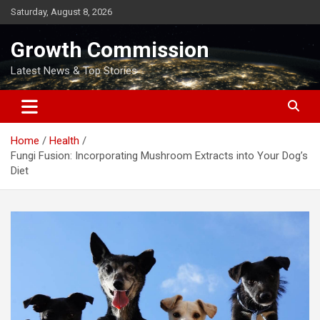
Skip
Saturday, August 8, 2026
to
content
Growth Commission
Latest News & Top Stories
Home
Health
Fungi Fusion: Incorporating Mushroom Extracts into Your Dog’s
Diet