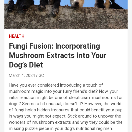
HEALTH
Fungi Fusion: Incorporating
Mushroom Extracts into Your
Dog’s Diet
March 4, 2024
GC
Have you ever considered introducing a touch of
mushroom magic into your furry friend’s diet? Now, your
initial reaction might be one of skepticism: mushrooms for
dogs? Seems a bit unusual, doesn’t it? However, the world
of fungi holds hidden treasures that could benefit your pup
in ways you might not expect. Stick around to uncover the
wonders of mushroom extracts and why they could be the
missing puzzle piece in your dog’s nutritional regimen.