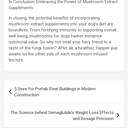
In Conclusion: Embracing the Power of Mushroom Extract
Supplements
In closing, the potential benefits of incorporating
mushroom extract supplements into your dog’s diet are
boundless. From fortifying immunity to supporting overall
well-being, mushrooms for dogs harbor immense
nutritional value. So why not treat your furry friend to a
taste of the fungi fusion? After all, a healthier, happier pup
awaits on the other side of each mushroom-infused
tincture.
Post
5 Uses for Prefab Steel Buildings in Modern
navigation
Construction
The Science behind Semaglutide’s Weight Loss Effects
and Dosage Precision