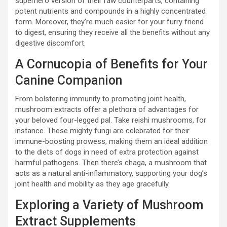
superhero version of their raw counterparts, containing
potent nutrients and compounds in a highly concentrated
form. Moreover, they’re much easier for your furry friend
to digest, ensuring they receive all the benefits without any
digestive discomfort.
A Cornucopia of Benefits for Your
Canine Companion
From bolstering immunity to promoting joint health,
mushroom extracts offer a plethora of advantages for
your beloved four-legged pal. Take reishi mushrooms, for
instance. These mighty fungi are celebrated for their
immune-boosting prowess, making them an ideal addition
to the diets of dogs in need of extra protection against
harmful pathogens. Then there’s chaga, a mushroom that
acts as a natural anti-inflammatory, supporting your dog’s
joint health and mobility as they age gracefully.
Exploring a Variety of Mushroom
Extract Supplements