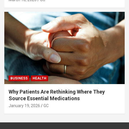
BUSINESS
HEALTH
Why Patients Are Rethinking Where They
Source Essential Medications
January 19, 2026
GC