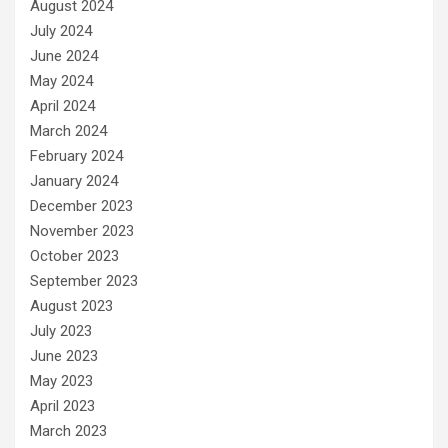
August 2024
July 2024
June 2024
May 2024
April 2024
March 2024
February 2024
January 2024
December 2023
November 2023
October 2023
September 2023
August 2023
July 2023
June 2023
May 2023
April 2023
March 2023