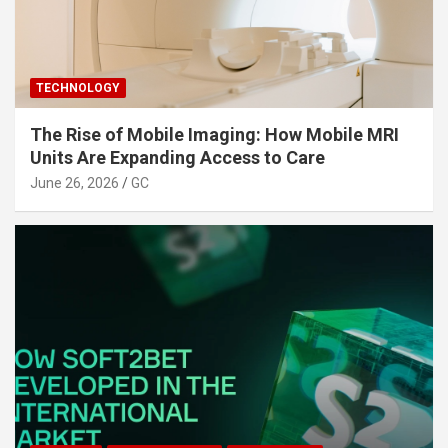
TECHNOLOGY
The Rise of Mobile Imaging: How Mobile MRI
Units Are Expanding Access to Care
June 26, 2026
GC