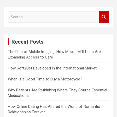
S
e
a
r
c
Recent Posts
h
The Rise of Mobile Imaging: How Mobile MRI Units Are
Expanding Access to Care
How Soft2Bet Developed in the International Market
When is a Good Time to Buy a Motorcycle?
Why Patients Are Rethinking Where They Source Essential
Medications
How Online Dating Has Altered the World of Romantic
Relationships Forever