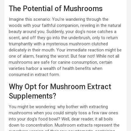
The Potential of Mushrooms
Imagine this scenario: You’re wandering through the
woods with your faithful companion, reveling in the natural
beauty around you. Suddenly, your dog’s nose catches a
scent, and off they go into the underbrush, only to return
triumphantly with a mysterious mushroom clutched
delicately in their mouth. Your immediate reaction might be
one of alarm, fearing the worst. But fear not! While not all
mushrooms are safe for canine consumption, certain
varieties harbor a wealth of health benefits when
consumed in extract form.
Why Opt for Mushroom Extract
Supplements?
You might be wondering: why bother with extracting
mushrooms when you could simply toss a few raw ones
into your dog’s food bowl? Well, dear reader, it all boils
down to concentration. Mushroom extracts represent the