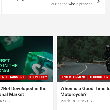
during the whole process
ENTERTAINMENT
TECHNOLOGY
ENTERTAINMENT
TECHNOLOGY
2Bet Developed in the
When is a Good Time t
ional Market
Motorcycle?
26
GC
March 18, 2026
GC