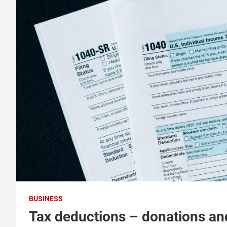
BUSINESS
Tax deductions – donations and