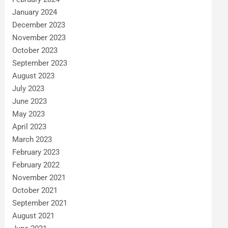
January 2024
December 2023
November 2023
October 2023
September 2023
August 2023
July 2023
June 2023
May 2023
April 2023
March 2023
February 2023
February 2022
November 2021
October 2021
September 2021
August 2021