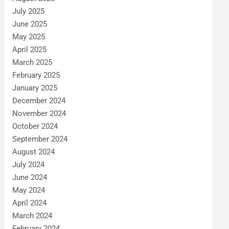
July 2025
June 2025
May 2025
April 2025
March 2025
February 2025
January 2025
December 2024
November 2024
October 2024
September 2024
August 2024
July 2024
June 2024
May 2024
April 2024
March 2024
February 2024