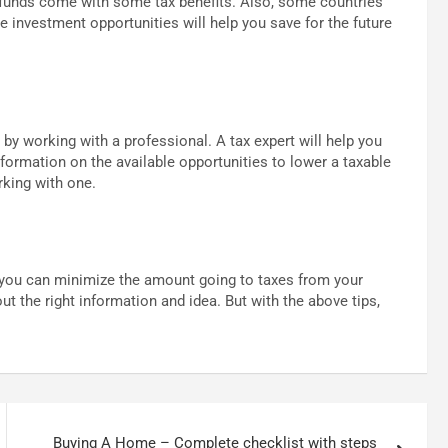
 funds come with some tax benefits. Also, some countries
e investment opportunities will help you save for the future
s by working with a professional. A tax expert will help you
nformation on the available opportunities to lower a taxable
rking with one.
, you can minimize the amount going to taxes from your
t the right information and idea. But with the above tips,
Buying A Home – Complete checklist with steps