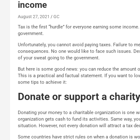
income
August 27, 2021
GC
Tax is the first “hurdle” for everyone earning some income.
government.
Unfortunately, you cannot avoid paying taxes. Failure to m
consequences. No one would like to face such issues. Desp
of your sweat going to the government.
But here is some good news: you can reduce the amount of
This is a practical and factual statement. If you want to 
some tips to achieve it:
Donate or support a charity
Donating your money to a charitable organization is one wa
organization gets cash to fund its activities. Same way, yo
situation. However, not every donation will attract a tax de
Some countries have strict rules on when a donation is wor