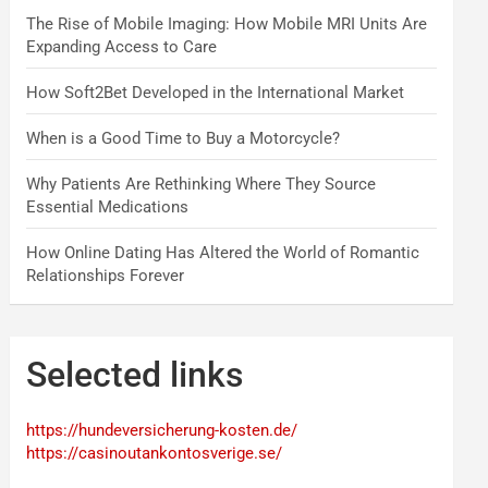
The Rise of Mobile Imaging: How Mobile MRI Units Are
Expanding Access to Care
How Soft2Bet Developed in the International Market
When is a Good Time to Buy a Motorcycle?
Why Patients Are Rethinking Where They Source
Essential Medications
How Online Dating Has Altered the World of Romantic
Relationships Forever
Selected links
https://hundeversicherung-kosten.de/
https://casinoutankontosverige.se/