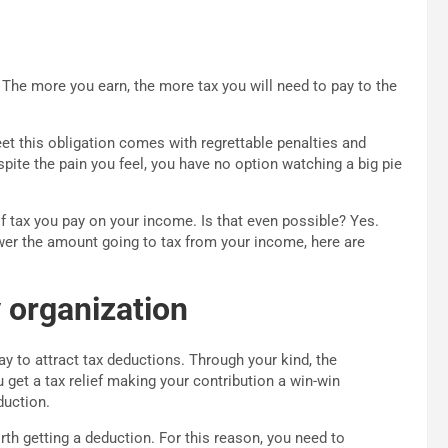
 The more you earn, the more tax you will need to pay to the
eet this obligation comes with regrettable penalties and
ite the pain you feel, you have no option watching a big pie
 tax you pay on your income. Is that even possible? Yes.
lower the amount going to tax from your income, here are
 organization
y to attract tax deductions. Through your kind, the
u get a tax relief making your contribution a win-win
duction.
th getting a deduction. For this reason, you need to