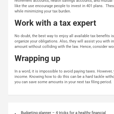
retirement accounts, health savings accounts, and mutual
like the use encourage people to invest in 401 plans.
Thes
while minimizing your tax burden.
Work with a tax expert
No doubt, the best way to enjoy all available tax benefits i
organize your obligations. Also, they will assist you with i
amount without colliding with the law. Hence, consider wo
Wrapping up
In a word, it is impossible to avoid paying taxes. However
income. Knowing how to do this can be a hard tackle withou
you can save some amounts in your next tax filing period.
Post
Budgeting planner – 4 tricks for a healthy financial