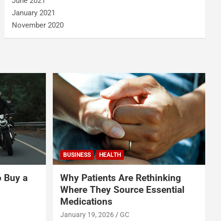
June 2021
January 2021
November 2020
BUSINESS
HEALTH
o Buy a
Why Patients Are Rethinking
Where They Source Essential
Medications
January 19, 2026
GC