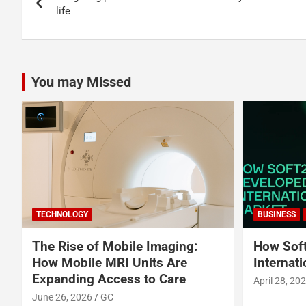
navigation
life
You may Missed
TECHNOLOGY
BUSINESS
The Rise of Mobile Imaging:
How Soft
How Mobile MRI Units Are
Internat
Expanding Access to Care
April 28, 20
June 26, 2026
GC