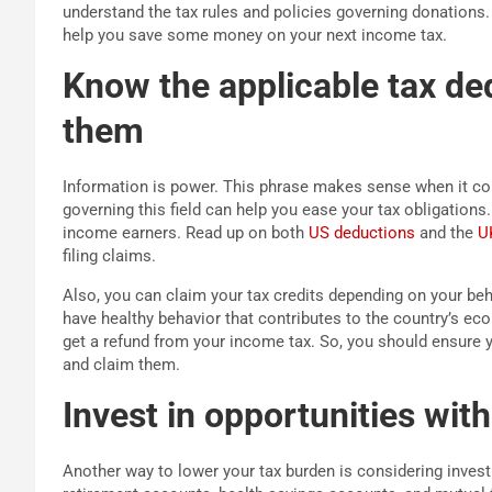
understand the tax rules and policies governing donations. 
help you save some money on your next income tax.
Know the applicable tax de
them
Information is power. This phrase makes sense when it co
governing this field can help you ease your tax obligations.
income earners. Read up on both
US deductions
and the
U
filing claims.
Also, you can claim your tax credits depending on your be
have healthy behavior that contributes to the country’s eco
get a refund from your income tax. So, you should ensure 
and claim them.
Invest in opportunities wit
Another way to lower your tax burden is considering invest