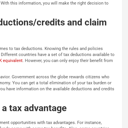
With this information, you will make the right decision to
ductions/credits and claim
mes to tax deductions. Knowing the rules and policies
 Different countries have a set of tax deductions available to
K equivalent
. However, you can only enjoy their benefit from
havior. Government across the globe rewards citizens who
nomy. You can get a total elimination of your tax burden or
you have information on the available deductions and credits
h a tax advantage
ment opportunities with tax advantages. For instance,