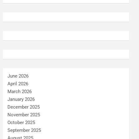
June 2026
April 2026
March 2026
January 2026
December 2025
November 2025
October 2025
September 2025
August 2025