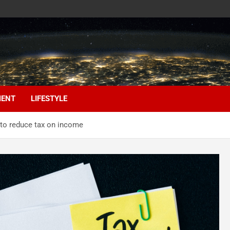
MENT
LIFESTYLE
 to reduce tax on income