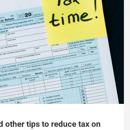
 other tips to reduce tax on