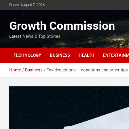
Skip
Friday, August 7, 2026
to
content
Growth Commission
Latest News & Top Stories
TECHNOLOGY
BUSINESS
HEALTH
ENTERTAIN
Home
Business
Tax deductions – donations and other tips