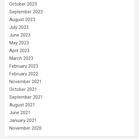
October 2023
September 2023
August 2023
July 2023
June 2023
May 2023
April 2023
March 2023
February 2023
February 2022
November 2021
October 2021
September 2021
August 2021
June 2021
January 2021
November 2020