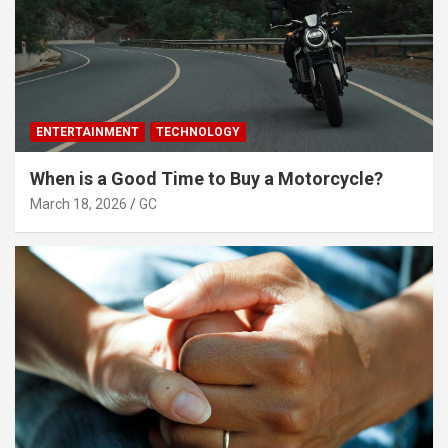
ENTERTAINMENT
TECHNOLOGY
When is a Good Time to Buy a Motorcycle?
March 18, 2026
GC