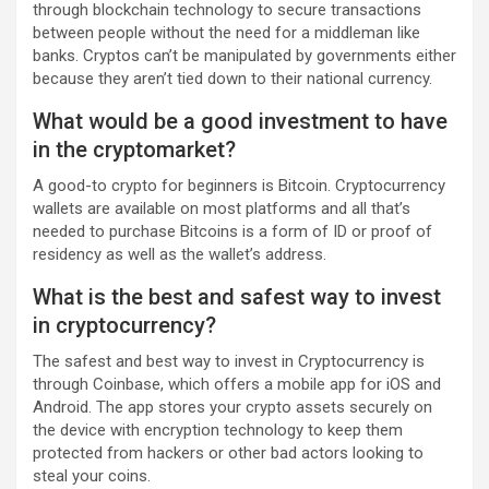
through blockchain technology to secure transactions
between people without the need for a middleman like
banks. Cryptos can’t be manipulated by governments either
because they aren’t tied down to their national currency.
What would be a good investment to have
in the cryptomarket?
A good-to crypto for beginners is Bitcoin. Cryptocurrency
wallets are available on most platforms and all that’s
needed to purchase Bitcoins is a form of ID or proof of
residency as well as the wallet’s address.
What is the best and safest way to invest
in cryptocurrency?
The safest and best way to invest in Cryptocurrency is
through Coinbase, which offers a mobile app for iOS and
Android. The app stores your crypto assets securely on
the device with encryption technology to keep them
protected from hackers or other bad actors looking to
steal your coins.