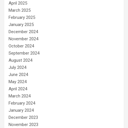
April 2025
March 2025
February 2025
January 2025
December 2024
November 2024
October 2024
September 2024
August 2024
July 2024
June 2024
May 2024
April 2024
March 2024
February 2024
January 2024
December 2023
November 2023