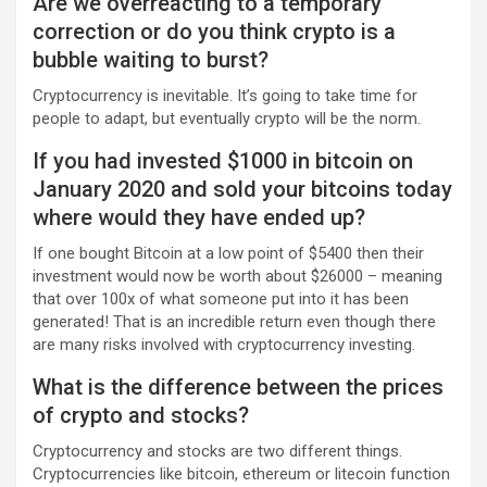
Are we overreacting to a temporary
correction or do you think crypto is a
bubble waiting to burst?
Cryptocurrency is inevitable. It’s going to take time for
people to adapt, but eventually crypto will be the norm.
If you had invested $1000 in bitcoin on
January 2020 and sold your bitcoins today
where would they have ended up?
If one bought Bitcoin at a low point of $5400 then their
investment would now be worth about $26000 – meaning
that over 100x of what someone put into it has been
generated! That is an incredible return even though there
are many risks involved with cryptocurrency investing.
What is the difference between the prices
of crypto and stocks?
Cryptocurrency and stocks are two different things.
Cryptocurrencies like bitcoin, ethereum or litecoin function