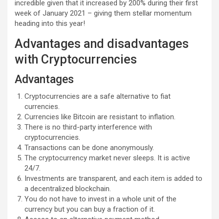
incredible given that it increased by 200% during their first
week of January 2021 – giving them stellar momentum
heading into this year!
Advantages and disadvantages
with Cryptocurrencies
Advantages
Cryptocurrencies are a safe alternative to fiat
currencies.
Currencies like Bitcoin are resistant to inflation.
There is no third-party interference with
cryptocurrencies.
Transactions can be done anonymously.
The cryptocurrency market never sleeps. It is active
24/7.
Investments are transparent, and each item is added to
a decentralized blockchain.
You do not have to invest in a whole unit of the
currency but you can buy a fraction of it.