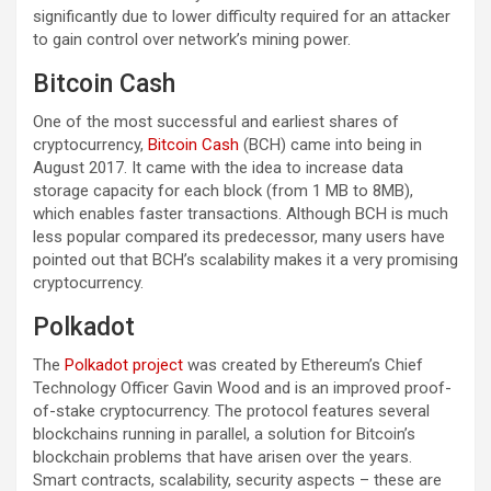
significantly due to lower difficulty required for an attacker
to gain control over network’s mining power.
Bitcoin Cash
One of the most successful and earliest shares of
cryptocurrency,
Bitcoin Cash
(BCH) came into being in
August 2017. It came with the idea to increase data
storage capacity for each block (from 1 MB to 8MB),
which enables faster transactions. Although BCH is much
less popular compared its predecessor, many users have
pointed out that BCH’s scalability makes it a very promising
cryptocurrency.
Polkadot
The
Polkadot project
was created by Ethereum’s Chief
Technology Officer Gavin Wood and is an improved proof-
of-stake cryptocurrency. The protocol features several
blockchains running in parallel, a solution for Bitcoin’s
blockchain problems that have arisen over the years.
Smart contracts, scalability, security aspects – these are