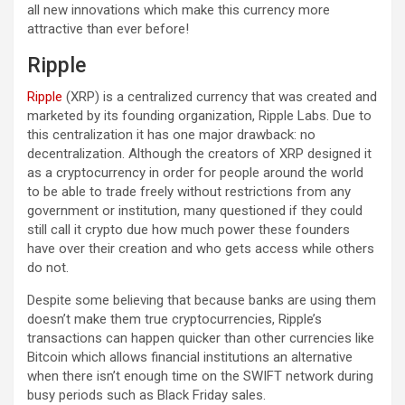
all new innovations which make this currency more
attractive than ever before!
Ripple
Ripple
(XRP) is a centralized currency that was created and
marketed by its founding organization, Ripple Labs. Due to
this centralization it has one major drawback: no
decentralization. Although the creators of XRP designed it
as a cryptocurrency in order for people around the world
to be able to trade freely without restrictions from any
government or institution, many questioned if they could
still call it crypto due how much power these founders
have over their creation and who gets access while others
do not.
Despite some believing that because banks are using them
doesn’t make them true cryptocurrencies, Ripple’s
transactions can happen quicker than other currencies like
Bitcoin which allows financial institutions an alternative
when there isn’t enough time on the SWIFT network during
busy periods such as Black Friday sales.