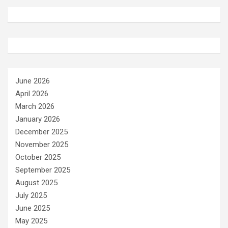
June 2026
April 2026
March 2026
January 2026
December 2025
November 2025
October 2025
September 2025
August 2025
July 2025
June 2025
May 2025