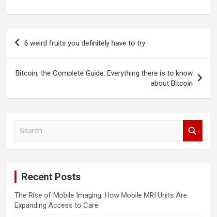
Post
6 weird fruits you definitely have to try
navigation
Bitcoin, the Complete Guide: Everything there is to know
about Bitcoin
S
e
a
r
c
Recent Posts
h
The Rise of Mobile Imaging: How Mobile MRI Units Are
Expanding Access to Care