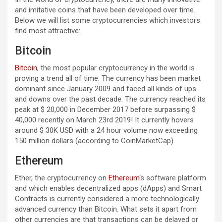
and imitative coins that have been developed over time.
Below we will list some cryptocurrencies which investors
find most attractive:
Bitcoin
Bitcoin
, the most popular cryptocurrency in the world is
proving a trend all of time. The currency has been market
dominant since January 2009 and faced all kinds of ups
and downs over the past decade. The currency reached its
peak at $ 20,000 in December 2017 before surpassing $
40,000 recently on March 23rd 2019! It currently hovers
around $ 30K USD with a 24 hour volume now exceeding
150 million dollars (according to CoinMarketCap).
Ethereum
Ether, the cryptocurrency on
Ethereum
‘s software platform
and which enables decentralized apps (dApps) and Smart
Contracts is currently considered a more technologically
advanced currency than Bitcoin. What sets it apart from
other currencies are that transactions can be delayed or