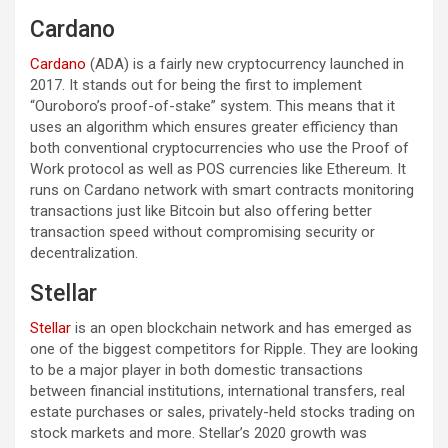
Cardano
Cardano
(ADA) is a fairly new cryptocurrency launched in
2017. It stands out for being the first to implement
“Ouroboro’s proof-of-stake” system. This means that it
uses an algorithm which ensures greater efficiency than
both conventional cryptocurrencies who use the Proof of
Work protocol as well as POS currencies like Ethereum. It
runs on Cardano network with smart contracts monitoring
transactions just like Bitcoin but also offering better
transaction speed without compromising security or
decentralization.
Stellar
Stellar
is an open blockchain network and has emerged as
one of the biggest competitors for Ripple. They are looking
to be a major player in both domestic transactions
between financial institutions, international transfers, real
estate purchases or sales, privately-held stocks trading on
stock markets and more. Stellar’s 2020 growth was