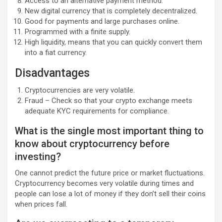
Access to an alternative payment method.
New digital currency that is completely decentralized.
Good for payments and large purchases online.
Programmed with a finite supply.
High liquidity, means that you can quickly convert them
into a fiat currency.
Disadvantages
Cryptocurrencies are very volatile.
Fraud – Check so that your crypto exchange meets
adequate KYC requirements for compliance.
What is the single most important thing to
know about cryptocurrency before
investing?
One cannot predict the future price or market fluctuations.
Cryptocurrency becomes very volatile during times and
people can lose a lot of money if they don’t sell their coins
when prices fall.