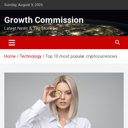
Skip
Sunday, August 9, 2026
to
content
Growth Commission
Latest News & Top Stories
Home
Technology
Top 10 most popular cryptocurrencies