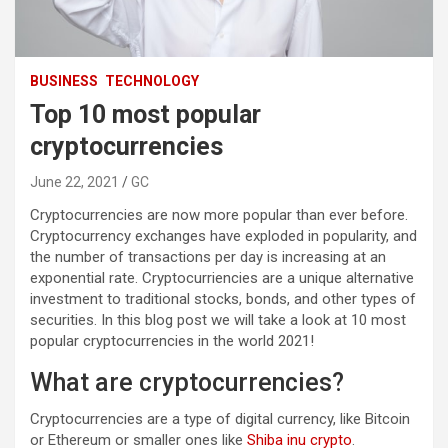
BUSINESS
TECHNOLOGY
Top 10 most popular
cryptocurrencies
June 22, 2021
GC
Cryptocurrencies are now more popular than ever before.
Cryptocurrency exchanges have exploded in popularity, and
the number of transactions per day is increasing at an
exponential rate. Cryptocurriencies are a unique alternative
investment to traditional stocks, bonds, and other types of
securities. In this blog post we will take a look at 10 most
popular cryptocurrencies in the world 2021!
What are cryptocurrencies?
Cryptocurrencies are a type of digital currency, like Bitcoin
or Ethereum or smaller ones like
Shiba inu crypto
.