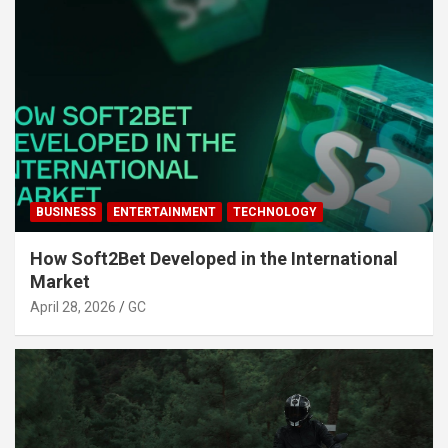
BUSINESS
ENTERTAINMENT
TECHNOLOGY
How Soft2Bet Developed in the International
Market
April 28, 2026
GC