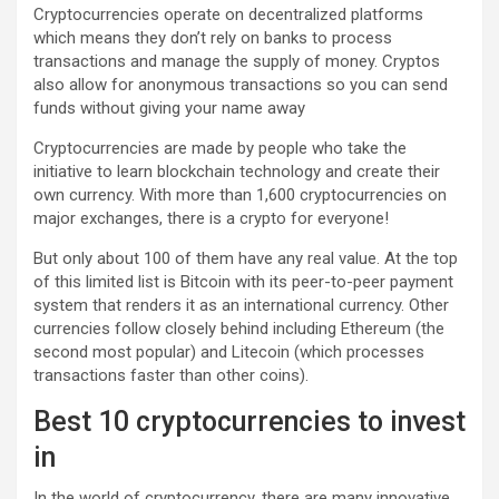
Cryptocurrencies operate on decentralized platforms
which means they don’t rely on banks to process
transactions and manage the supply of money. Cryptos
also allow for anonymous transactions so you can send
funds without giving your name away
Cryptocurrencies are made by people who take the
initiative to learn blockchain technology and create their
own currency. With more than 1,600 cryptocurrencies on
major exchanges, there is a crypto for everyone!
But only about 100 of them have any real value. At the top
of this limited list is Bitcoin with its peer-to-peer payment
system that renders it as an international currency. Other
currencies follow closely behind including Ethereum (the
second most popular) and Litecoin (which processes
transactions faster than other coins).
Best 10 cryptocurrencies to invest
in
In the world of cryptocurrency, there are many innovative