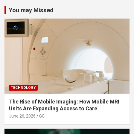
You may Missed
TECHNOLOGY
The Rise of Mobile Imaging: How Mobile MRI
Units Are Expanding Access to Care
June 26, 2026
GC