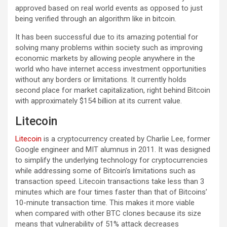
approved based on real world events as opposed to just
being verified through an algorithm like in bitcoin.
It has been successful due to its amazing potential for
solving many problems within society such as improving
economic markets by allowing people anywhere in the
world who have internet access investment opportunities
without any borders or limitations. It currently holds
second place for market capitalization, right behind Bitcoin
with approximately $154 billion at its current value.
Litecoin
Litecoin
is a cryptocurrency created by Charlie Lee, former
Google engineer and MIT alumnus in 2011. It was designed
to simplify the underlying technology for cryptocurrencies
while addressing some of Bitcoin’s limitations such as
transaction speed. Litecoin transactions take less than 3
minutes which are four times faster than that of Bitcoins’
10-minute transaction time. This makes it more viable
when compared with other BTC clones because its size
means that vulnerability of 51% attack decreases