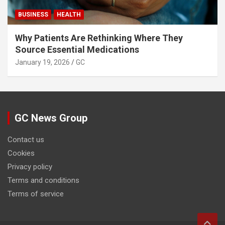
BUSINESS
HEALTH
Why Patients Are Rethinking Where They
Source Essential Medications
January 19, 2026
GC
GC News Group
Contact us
Cookies
Privacy policy
Terms and conditions
Terms of service