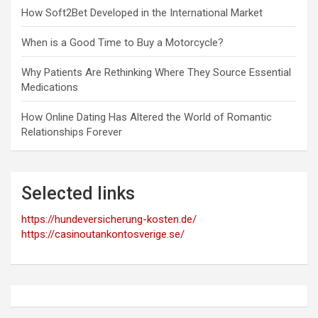
How Soft2Bet Developed in the International Market
When is a Good Time to Buy a Motorcycle?
Why Patients Are Rethinking Where They Source Essential
Medications
How Online Dating Has Altered the World of Romantic
Relationships Forever
Selected links
https://hundeversicherung-kosten.de/
https://casinoutankontosverige.se/