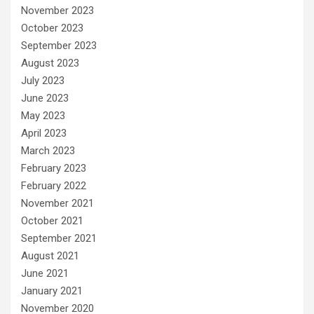
November 2023
October 2023
September 2023
August 2023
July 2023
June 2023
May 2023
April 2023
March 2023
February 2023
February 2022
November 2021
October 2021
September 2021
August 2021
June 2021
January 2021
November 2020