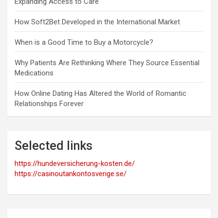
Expanding Access to Care
How Soft2Bet Developed in the International Market
When is a Good Time to Buy a Motorcycle?
Why Patients Are Rethinking Where They Source Essential
Medications
How Online Dating Has Altered the World of Romantic
Relationships Forever
Selected links
https://hundeversicherung-kosten.de/
https://casinoutankontosverige.se/