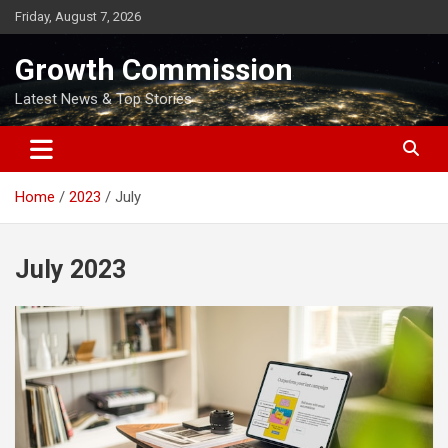
Skip
Friday, August 7, 2026
to
content
Growth Commission
Latest News & Top Stories
Home
2023
July
July 2023