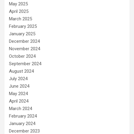
May 2025
April 2025
March 2025
February 2025
January 2025
December 2024
November 2024
October 2024
September 2024
August 2024
July 2024
June 2024
May 2024
April 2024
March 2024
February 2024
January 2024
December 2023