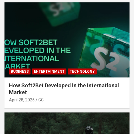
BUSINESS
ENTERTAINMENT
TECHNOLOGY
How Soft2Bet Developed in the International
Market
April 28, 2026
GC