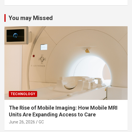
You may Missed
TECHNOLOGY
The Rise of Mobile Imaging: How Mobile MRI
Units Are Expanding Access to Care
June 26, 2026
GC