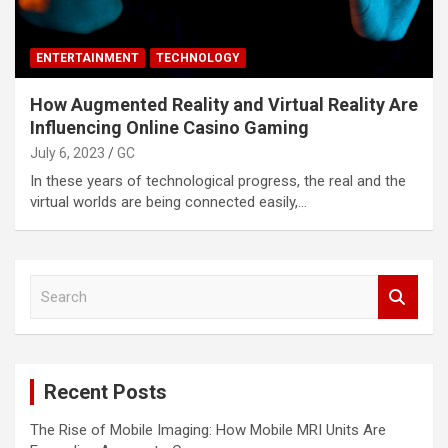
ENTERTAINMENT
TECHNOLOGY
How Augmented Reality and Virtual Reality Are
Influencing Online Casino Gaming
July 6, 2023
GC
In these years of technological progress, the real and the
virtual worlds are being connected easily,…
S
e
a
r
c
Recent Posts
h
The Rise of Mobile Imaging: How Mobile MRI Units Are