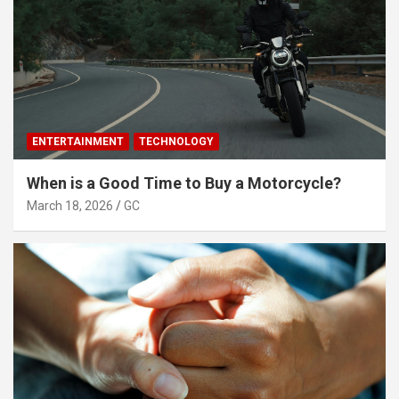
ENTERTAINMENT
TECHNOLOGY
When is a Good Time to Buy a Motorcycle?
March 18, 2026
GC