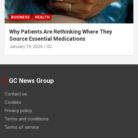
BUSINESS
HEALTH
Why Patients Are Rethinking Where They
Source Essential Medications
January 19, 2026
GC
GC News Group
Contact us
Cookies
Privacy policy
Terms and conditions
Terms of service