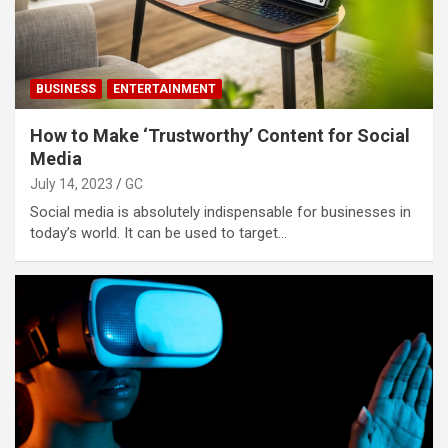
BUSINESS
ENTERTAINMENT
How to Make ‘Trustworthy’ Content for Social
Media
July 14, 2023
GC
Social media is absolutely indispensable for businesses in
today’s world. It can be used to target…