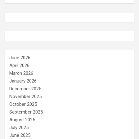
June 2026
April 2026
March 2026
January 2026
December 2025
November 2025
October 2025
September 2025
August 2025
July 2025
June 2025