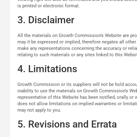
is printed or electronic format.
3. Disclaimer
All the materials on Growth Commission’s Website are pr
may it be expressed or implied, therefore negates all oth
make any representations concerning the accuracy or reliab
relating to such materials or any sites linked to this Websi
4. Limitations
Growth Commission or its suppliers will not be hold accoun
inability to use the materials on Growth Commission’s We
representative of this Website has been notified, orally or 
does not allow limitations on implied warranties or limitati
may not apply to you.
5. Revisions and Errata