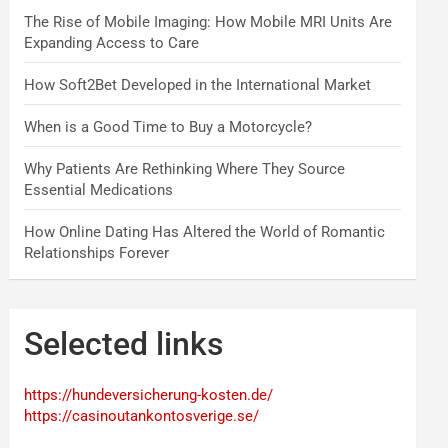
The Rise of Mobile Imaging: How Mobile MRI Units Are
Expanding Access to Care
How Soft2Bet Developed in the International Market
When is a Good Time to Buy a Motorcycle?
Why Patients Are Rethinking Where They Source
Essential Medications
How Online Dating Has Altered the World of Romantic
Relationships Forever
Selected links
https://hundeversicherung-kosten.de/
https://casinoutankontosverige.se/