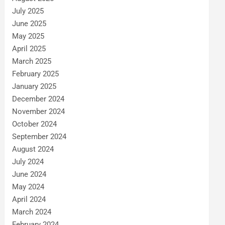
July 2025
June 2025
May 2025
April 2025
March 2025
February 2025
January 2025
December 2024
November 2024
October 2024
September 2024
August 2024
July 2024
June 2024
May 2024
April 2024
March 2024
February 2024