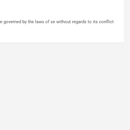
 governed by the laws of se without regards to its conflict