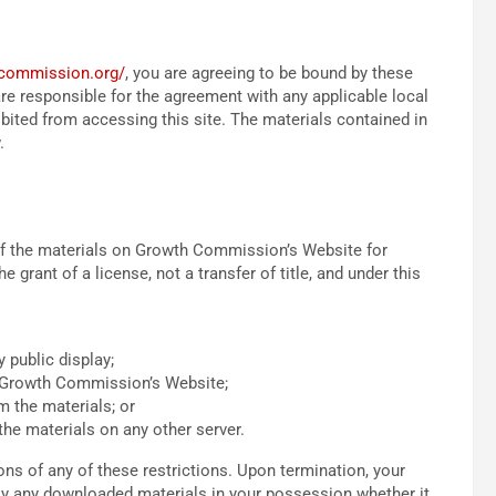
hcommission.org/
, you are agreeing to be bound by these
e responsible for the agreement with any applicable local
ibited from accessing this site. The materials contained in
.
of the materials on Growth Commission’s Website for
 grant of a license, not a transfer of title, and under this
 public display;
n Growth Commission’s Website;
m the materials; or
the materials on any other server.
ns of any of these restrictions. Upon termination, your
roy any downloaded materials in your possession whether it