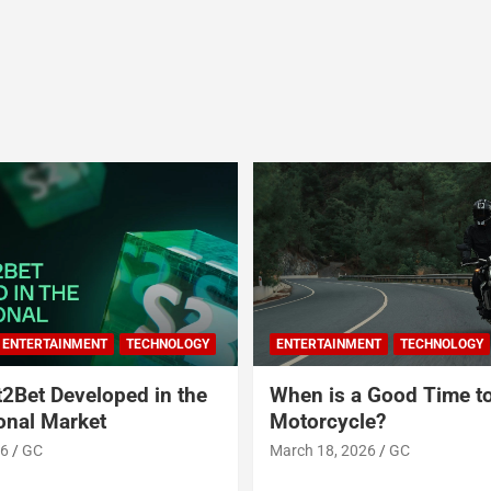
ENTERTAINMENT
TECHNOLOGY
ENTERTAINMENT
TECHNOLOGY
2Bet Developed in the
When is a Good Time t
ional Market
Motorcycle?
26
GC
March 18, 2026
GC