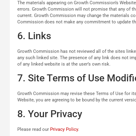
The materials appearing on Growth Commission’s Website m
errors. Growth Commission will not promise that any of the
current. Growth Commission may change the materials cont
Commission does not make any commitment to update the
6. Links
Growth Commission has not reviewed all of the sites linked
any such linked site. The presence of any link does not 
of any linked website is at the user’s own risk.
7. Site Terms of Use Modifi
Growth Commission may revise these Terms of Use for its W
Website, you are agreeing to be bound by the current vers
8. Your Privacy
Please read our
Privacy Policy
.