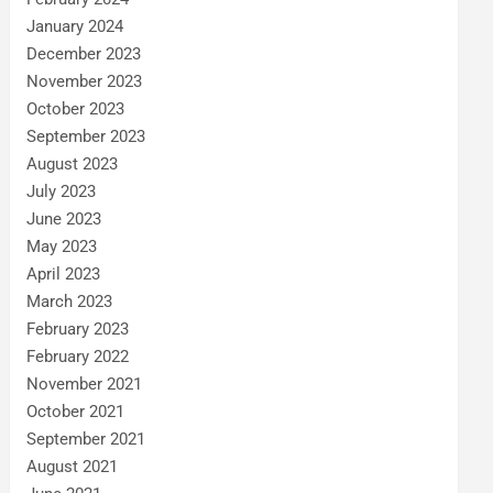
January 2024
December 2023
November 2023
October 2023
September 2023
August 2023
July 2023
June 2023
May 2023
April 2023
March 2023
February 2023
February 2022
November 2021
October 2021
September 2021
August 2021