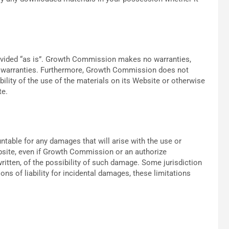
ovided “as is”. Growth Commission makes no warranties,
er warranties. Furthermore, Growth Commission does not
ility of the use of the materials on its Website or otherwise
te.
table for any damages that will arise with the use or
bsite, even if Growth Commission or an authorize
written, of the possibility of such damage. Some jurisdiction
ons of liability for incidental damages, these limitations