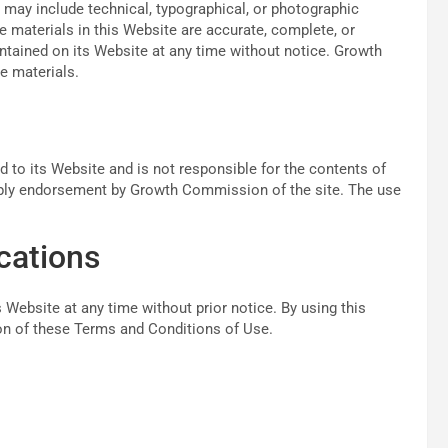
ay include technical, typographical, or photographic
 materials in this Website are accurate, complete, or
ained on its Website at any time without notice. Growth
 materials.
 to its Website and is not responsible for the contents of
imply endorsement by Growth Commission of the site. The use
cations
ebsite at any time without prior notice. By using this
ion of these Terms and Conditions of Use.