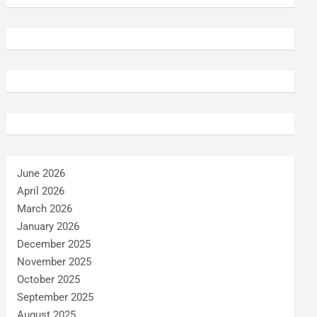
June 2026
April 2026
March 2026
January 2026
December 2025
November 2025
October 2025
September 2025
August 2025