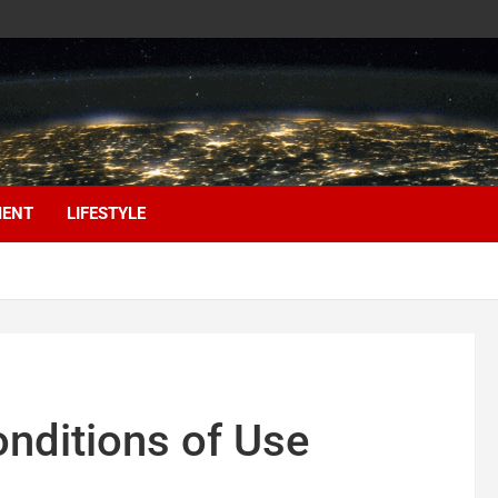
MENT
LIFESTYLE
nditions of Use