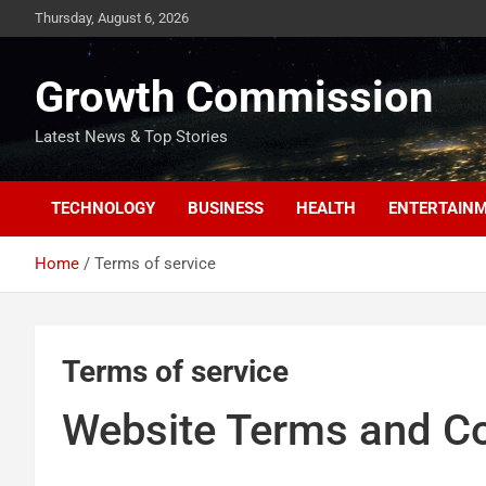
Skip
Thursday, August 6, 2026
to
content
Growth Commission
Latest News & Top Stories
TECHNOLOGY
BUSINESS
HEALTH
ENTERTAIN
Home
Terms of service
Terms of service
Website Terms and Co