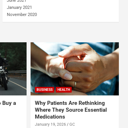
June 2021
January 2021
November 2020
BUSINESS
HEALTH
o Buy a
Why Patients Are Rethinking
Where They Source Essential
Medications
January 19, 2026
GC