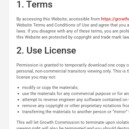
1. Terms
By accessing this Website, accessible from
https://growt
Website Terms and Conditions of Use and agree that you ar
laws. If you disagree with any of these terms, you are proh
this Website are protected by copyright and trade mark law
2. Use License
Permission is granted to temporarily download one copy 
personal, non-commercial transitory viewing only. This is the
license you may not:
modify or copy the materials;
use the materials for any commercial purpose or for any
attempt to reverse engineer any software contained o
remove any copyright or other proprietary notations fro
transferring the materials to another person or “mirror” 
This will let Growth Commission to terminate upon violatio
viewing right will also be terminated and you should dest