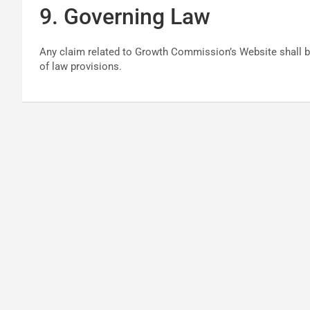
9. Governing Law
Any claim related to Growth Commission’s Website shall be
of law provisions.