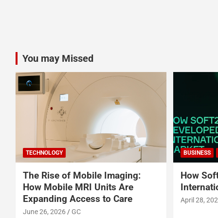
You may Missed
TECHNOLOGY
BUSINESS
The Rise of Mobile Imaging:
How Soft
How Mobile MRI Units Are
Internat
Expanding Access to Care
April 28, 20
June 26, 2026
GC