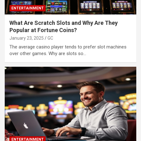
ENTERTAINMENT
What Are Scratch Slots and Why Are They
Popular at Fortune Coins?
January 23, 2025
GC
The average casino player tends to prefer slot machines
over other games. Why are slots so…
ENTERTAINMENT