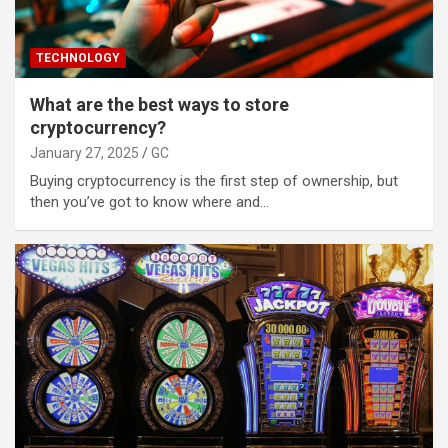
TECHNOLOGY
What are the best ways to store
cryptocurrency?
January 27, 2025
GC
Buying cryptocurrency is the first step of ownership, but
then you’ve got to know where and…