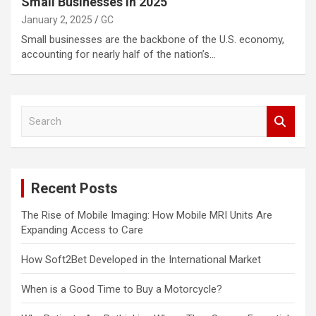
Small Businesses in 2025
January 2, 2025
GC
Small businesses are the backbone of the U.S. economy,
accounting for nearly half of the nation’s…
S
e
a
r
c
Recent Posts
h
The Rise of Mobile Imaging: How Mobile MRI Units Are
Expanding Access to Care
How Soft2Bet Developed in the International Market
When is a Good Time to Buy a Motorcycle?