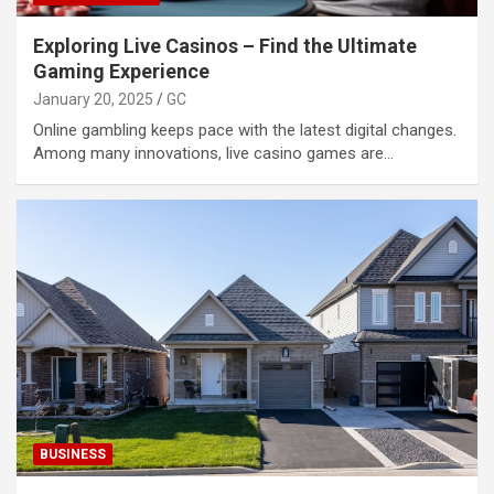
Exploring Live Casinos – Find the Ultimate
Gaming Experience
January 20, 2025
GC
Online gambling keeps pace with the latest digital changes.
Among many innovations, live casino games are…
BUSINESS