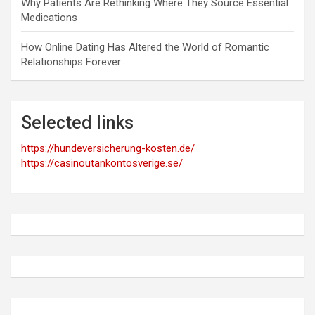
Why Patients Are Rethinking Where They Source Essential
Medications
How Online Dating Has Altered the World of Romantic
Relationships Forever
Selected links
https://hundeversicherung-kosten.de/
https://casinoutankontosverige.se/