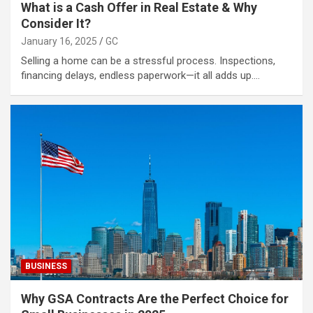
What is a Cash Offer in Real Estate & Why
Consider It?
January 16, 2025
GC
Selling a home can be a stressful process. Inspections,
financing delays, endless paperwork—it all adds up.…
BUSINESS
Why GSA Contracts Are the Perfect Choice for