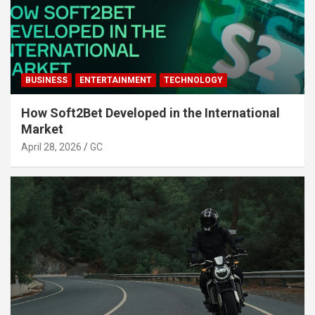
BUSINESS
ENTERTAINMENT
TECHNOLOGY
How Soft2Bet Developed in the International
Market
April 28, 2026
GC