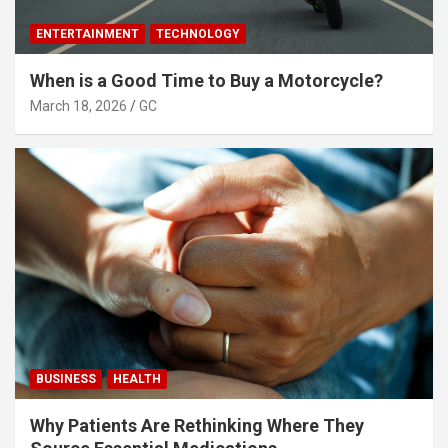
ENTERTAINMENT
TECHNOLOGY
When is a Good Time to Buy a Motorcycle?
March 18, 2026
GC
BUSINESS
HEALTH
Why Patients Are Rethinking Where They