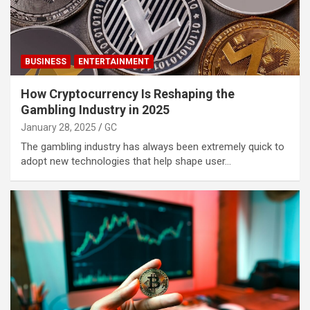
BUSINESS
ENTERTAINMENT
How Cryptocurrency Is Reshaping the
Gambling Industry in 2025
January 28, 2025
GC
The gambling industry has always been extremely quick to
adopt new technologies that help shape user…