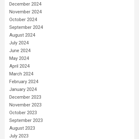
December 2024
November 2024
October 2024
September 2024
August 2024
July 2024
June 2024
May 2024
April 2024
March 2024
February 2024
January 2024
December 2023
November 2023
October 2023
September 2023
August 2023
July 2023