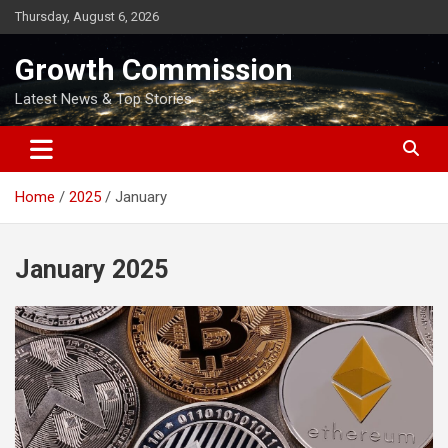
Skip
Thursday, August 6, 2026
to
content
Growth Commission
Latest News & Top Stories
Home
2025
January
January 2025