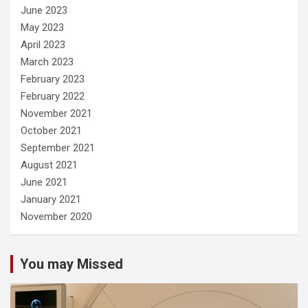
June 2023
May 2023
April 2023
March 2023
February 2023
February 2022
November 2021
October 2021
September 2021
August 2021
June 2021
January 2021
November 2020
You may Missed