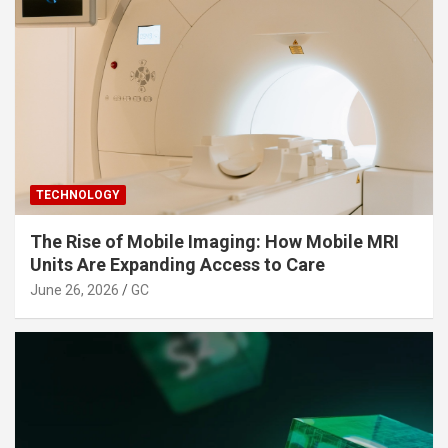
TECHNOLOGY
The Rise of Mobile Imaging: How Mobile MRI
Units Are Expanding Access to Care
June 26, 2026
GC