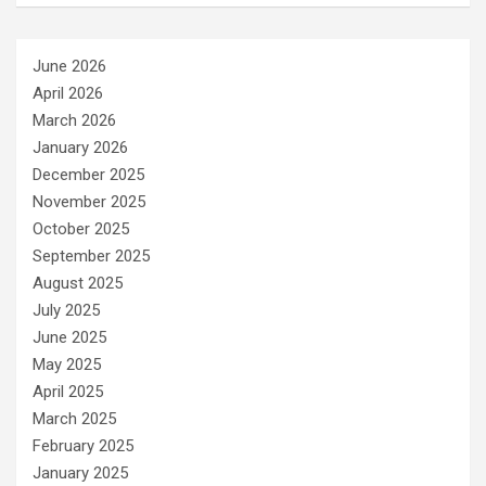
June 2026
April 2026
March 2026
January 2026
December 2025
November 2025
October 2025
September 2025
August 2025
July 2025
June 2025
May 2025
April 2025
March 2025
February 2025
January 2025