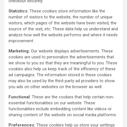
checkout securely.
Statistics:
These cookies store information like the
number of visitors to the website, the number of unique
visitors, which pages of the website have been visited, the
source of the visit, etc. These data help us understand and
analyze how well the website performs and where it needs
improvement.
Marketing:
Our website displays advertisements. These
cookies are used to personalize the advertisements that
we show to you so that they are meaningful to you. These
cookies also help us keep track of the efficiency of these
ad campaigns. The information stored in these cookies
may also be used by the third-party ad providers to show
you ads on other websites on the browser as well.
Functional
: These are the cookies that help certain non-
essential functionalities on our website. These
functionalities include embedding content like videos or
sharing content of the website on social media platforms.
Preferences:
These cookies help us store your settings