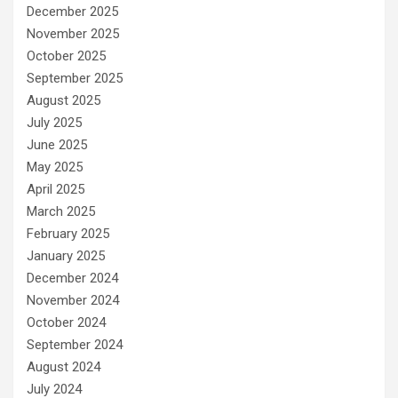
December 2025
November 2025
October 2025
September 2025
August 2025
July 2025
June 2025
May 2025
April 2025
March 2025
February 2025
January 2025
December 2024
November 2024
October 2024
September 2024
August 2024
July 2024