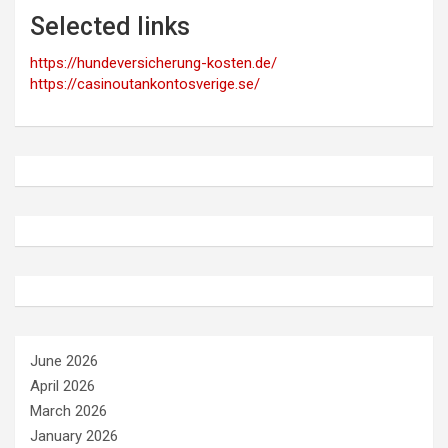
Selected links
https://hundeversicherung-kosten.de/
https://casinoutankontosverige.se/
June 2026
April 2026
March 2026
January 2026