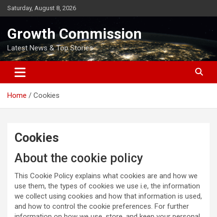
Skip
Saturday, August 8, 2026
to
content
Growth Commission
Latest News & Top Stories
Home
Cookies
Cookies
About the cookie policy
This Cookie Policy explains what cookies are and how we
use them, the types of cookies we use i.e, the information
we collect using cookies and how that information is used,
and how to control the cookie preferences. For further
information on how we use, store, and keep your personal