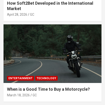
How Soft2Bet Developed in the International
Market
April 28, 2026
GC
ENTERTAINMENT
TECHNOLOGY
When is a Good Time to Buy a Motorcycle?
March 18, 2026
GC