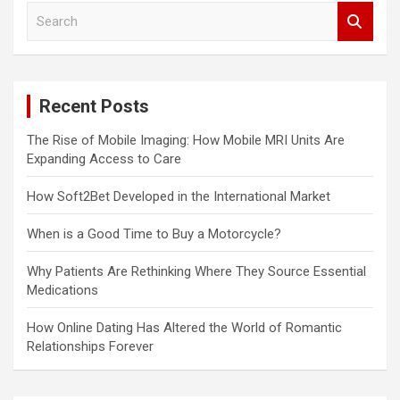
S
e
a
r
c
Recent Posts
h
The Rise of Mobile Imaging: How Mobile MRI Units Are
Expanding Access to Care
How Soft2Bet Developed in the International Market
When is a Good Time to Buy a Motorcycle?
Why Patients Are Rethinking Where They Source Essential
Medications
How Online Dating Has Altered the World of Romantic
Relationships Forever