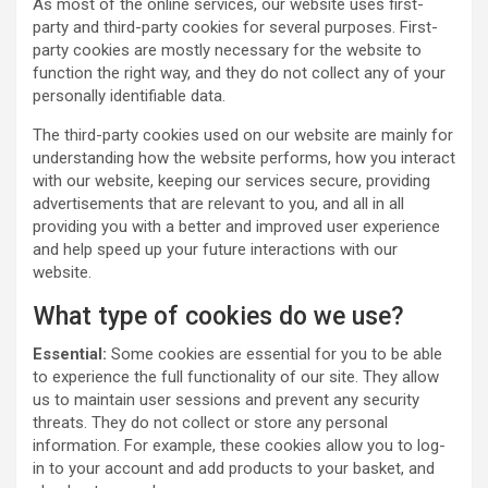
As most of the online services, our website uses first-
party and third-party cookies for several purposes. First-
party cookies are mostly necessary for the website to
function the right way, and they do not collect any of your
personally identifiable data.
The third-party cookies used on our website are mainly for
understanding how the website performs, how you interact
with our website, keeping our services secure, providing
advertisements that are relevant to you, and all in all
providing you with a better and improved user experience
and help speed up your future interactions with our
website.
What type of cookies do we use?
Essential:
Some cookies are essential for you to be able
to experience the full functionality of our site. They allow
us to maintain user sessions and prevent any security
threats. They do not collect or store any personal
information. For example, these cookies allow you to log-
in to your account and add products to your basket, and