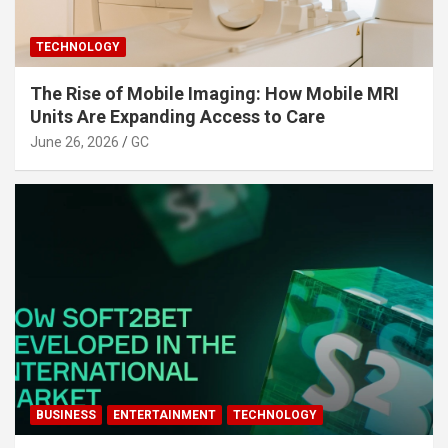
TECHNOLOGY
The Rise of Mobile Imaging: How Mobile MRI
Units Are Expanding Access to Care
June 26, 2026
GC
BUSINESS
ENTERTAINMENT
TECHNOLOGY