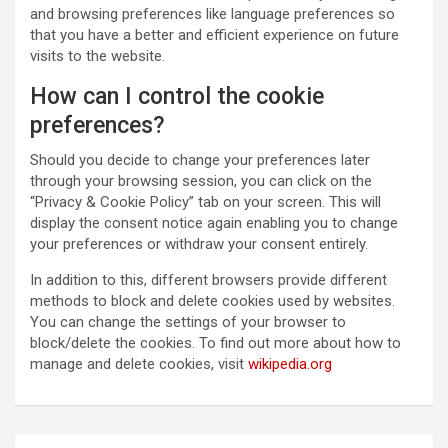
and browsing preferences like language preferences so
that you have a better and efficient experience on future
visits to the website.
How can I control the cookie
preferences?
Should you decide to change your preferences later
through your browsing session, you can click on the
“Privacy & Cookie Policy” tab on your screen. This will
display the consent notice again enabling you to change
your preferences or withdraw your consent entirely.
In addition to this, different browsers provide different
methods to block and delete cookies used by websites.
You can change the settings of your browser to
block/delete the cookies. To find out more about how to
manage and delete cookies, visit
wikipedia.org