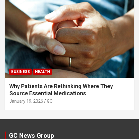
BUSINESS
HEALTH
Why Patients Are Rethinking Where They
Source Essential Medications
January 19, 2026
GC
GC News Group