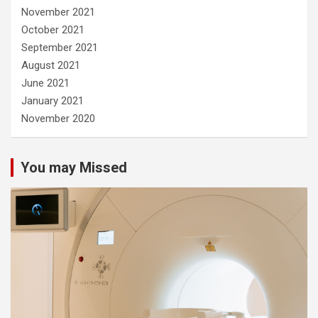
November 2021
October 2021
September 2021
August 2021
June 2021
January 2021
November 2020
You may Missed