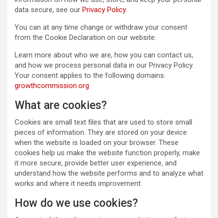
data secure, see our
Privacy Policy
.
You can at any time change or withdraw your consent
from the Cookie Declaration on our website.
Learn more about who we are, how you can contact us,
and how we process personal data in our Privacy Policy.
Your consent applies to the following domains:
growthcommission.org
What are cookies?
Cookies are small text files that are used to store small
pieces of information. They are stored on your device
when the website is loaded on your browser. These
cookies help us make the website function properly, make
it more secure, provide better user experience, and
understand how the website performs and to analyze what
works and where it needs improvement.
How do we use cookies?