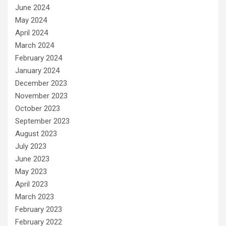
June 2024
May 2024
April 2024
March 2024
February 2024
January 2024
December 2023
November 2023
October 2023
September 2023
August 2023
July 2023
June 2023
May 2023
April 2023
March 2023
February 2023
February 2022