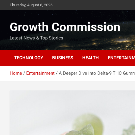
Skip
Thursday, August 6, 2026
to
content
Growth Commission
Latest News & Top Stories
TECHNOLOGY
BUSINESS
HEALTH
ENTERTAIN
Home
Entertainment
A Deeper Dive into Delta-9 THC Gum