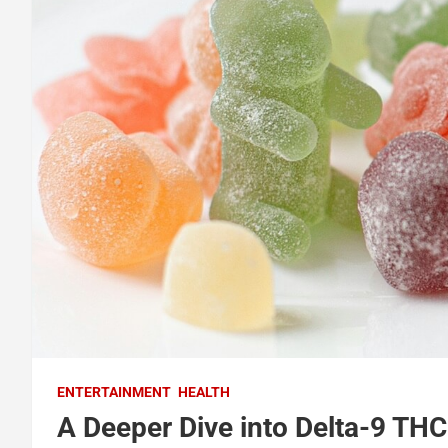
ENTERTAINMENT
HEALTH
A Deeper Dive into Delta-9 T