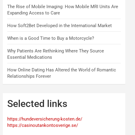
The Rise of Mobile Imaging: How Mobile MRI Units Are
Expanding Access to Care
How Soft2Bet Developed in the International Market
When is a Good Time to Buy a Motorcycle?
Why Patients Are Rethinking Where They Source
Essential Medications
How Online Dating Has Altered the World of Romantic
Relationships Forever
Selected links
https://hundeversicherung-kosten.de/
https://casinoutankontosverige.se/