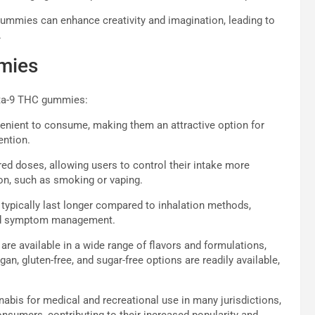
ummies can enhance creativity and imagination, leading to
.
mmies
elta-9 THC gummies:
nient to consume, making them an attractive option for
ention.
 doses, allowing users to control their intake more
n, such as smoking or vaping.
ypically last longer compared to inhalation methods,
nged symptom management.
e available in a wide range of flavors and formulations,
gan, gluten-free, and sugar-free options are readily available,
nabis for medical and recreational use in many jurisdictions,
umers, contributing to their increased popularity and