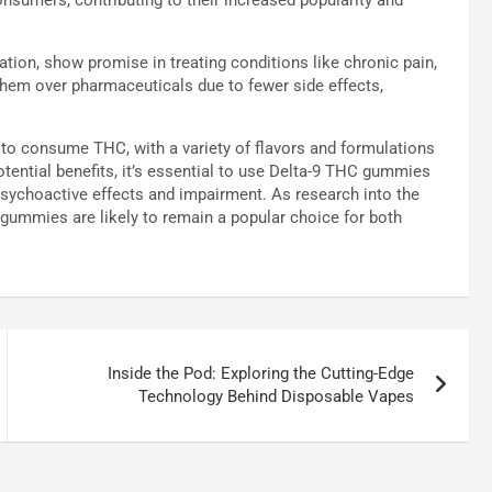
ion, show promise in treating conditions like chronic pain,
them over pharmaceuticals due to fewer side effects,
to consume THC, with a variety of flavors and formulations
potential benefits, it’s essential to use Delta-9 THC gummies
 psychoactive effects and impairment. As research into the
 gummies are likely to remain a popular choice for both
Inside the Pod: Exploring the Cutting-Edge
Technology Behind Disposable Vapes