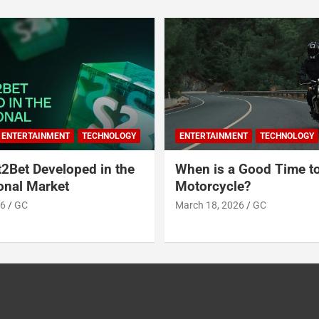
ENTERTAINMENT
TECHNOLOGY
ENTERTAINMENT
TECHNOLOGY
2Bet Developed in the
When is a Good Time t
ional Market
Motorcycle?
26
GC
March 18, 2026
GC