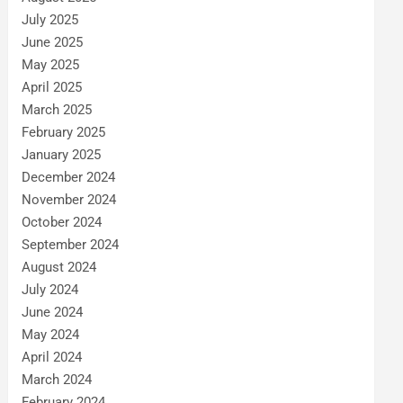
July 2025
June 2025
May 2025
April 2025
March 2025
February 2025
January 2025
December 2024
November 2024
October 2024
September 2024
August 2024
July 2024
June 2024
May 2024
April 2024
March 2024
February 2024