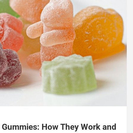
HC Gummies: How They Work and