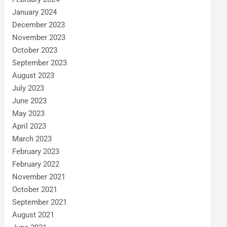
January 2024
December 2023
November 2023
October 2023
September 2023
August 2023
July 2023
June 2023
May 2023
April 2023
March 2023
February 2023
February 2022
November 2021
October 2021
September 2021
August 2021