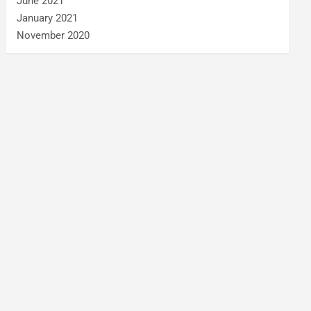
June 2021
January 2021
November 2020