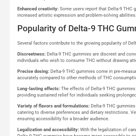
Enhanced creativity:
Some users report that Delta-9 THC g
increased artistic expression and problem-solving abilities
Popularity of Delta-9 THC Gu
Several factors contribute to the growing popularity of D
Discreetness:
Delta-9 THC gummies are discreet and conve
individuals who wish to consume THC without drawing att
Precise dosing:
Delta-9 THC gummies come in pre-measured
accurately compared to other methods of THC consumptio
Long-lasting effects:
The effects of Delta-9 THC gummies t
providing sustained relief for individuals seeking prolo
Variety of flavors and formulations:
Delta-9 THC gummies ar
catering to diverse preferences and dietary restrictions. Ve
ensuring accessibility for a broader audience.
Legalization and accessibility:
With the legalization of can
Delta-9 THC gummies have become more accessible to cons