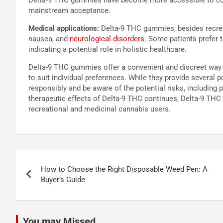
mainstream acceptance.
Medical applications:
Delta-9 THC gummies, besides recreat
nausea, and
neurological disorders
. Some patients prefer 
indicating a potential role in holistic healthcare.
Delta-9 THC gummies offer a convenient and discreet way 
to suit individual preferences. While they provide several 
responsibly and be aware of the potential risks, including
therapeutic effects of Delta-9 THC continues, Delta-9 THC
recreational and medicinal cannabis users.
Post
How to Choose the Right Disposable Weed Pen: A
navigation
Buyer’s Guide
You may Missed