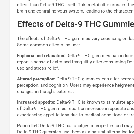
effect than Delta-9 THC itself. This metabolite crosses the
brain and central nervous system, leading to the characte
Effects of Delta-9 THC Gummi
The effects of Delta-9 THC gummies vary depending on fac
Some common effects include:
Euphoria and relaxation:
Delta-9 THC gummies can induce fe
report a sense of calm and tranquility after consuming D
use and stress relief.
Altered perception:
Delta-9 THC gummies can alter percept
perception, and cognition. Users may experience heightene
changes in thought patterns.
Increased appetite:
Delta-9 THC is known to stimulate app
of Delta-9 THC gummies report an increase in appetite and 
experiencing appetite loss due to medical conditions or t
Pain relief:
Delta-9 THC has analgesic properties and may p
Delta-9 THC gummies use them as a natural alternative fo