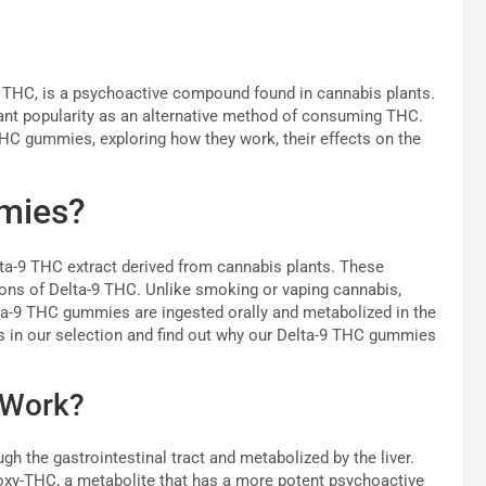
 THC, is a psychoactive compound found in cannabis plants.
cant popularity as an alternative method of consuming THC.
 THC gummies, exploring how they work, their effects on the
mies?
ta-9 THC extract derived from cannabis plants. These
ons of Delta-9 THC. Unlike smoking or vaping cannabis,
ta-9 THC gummies are ingested orally and metabolized in the
ts in our selection and find out why our Delta-9 THC gummies
 Work?
the gastrointestinal tract and metabolized by the liver.
roxy-THC, a metabolite that has a more potent psychoactive