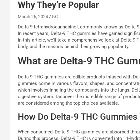
Why They’re Popular
March 26, 2024
GC
Delta-9 tetrahydrocannabinol, commonly known as Delta-9
In recent years, Delta-9 THC gummies have gained signifi
In this article, we’ll take a comprehensive look at Delta-9
body, and the reasons behind their growing popularity.
What are Delta-9 THC Gum
Delta-9 THC gummies are edible products infused with Del
gummies come in various flavors, shapes, and concentrati
which involves inhaling the compounds into the lungs, Del
digestive system. Discover the incredible range of produc
are considered among the top choices available.
How Do Delta-9 THC Gummies
When consumed, Delta-9 THC gummies are absorbed through 
During this process, Delta-9 THC is converted into 11-hyd