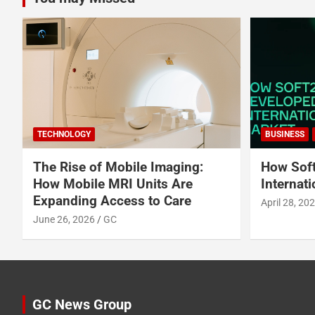
TECHNOLOGY
BUSINESS
The Rise of Mobile Imaging:
How Soft
How Mobile MRI Units Are
Internat
Expanding Access to Care
April 28, 20
June 26, 2026
GC
GC News Group