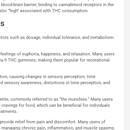
 blood-brain barrier, binding to cannabinoid receptors in the
ristic “high” associated with THC consumption.
es
tors such as dosage, individual tolerance, and metabolism.
elings of euphoria, happiness, and relaxation. Many users
elta-9 THC gummies, making them popular for recreational
ion, causing changes in sensory perception, time
d sensory awareness, distortions in time perception, and
etite, commonly referred to as “the munchies.” Many users
cravings for food, which can be beneficial for individuals
reatments.
rovide relief from pain and discomfort. Many users of
r managing chronic pain, inflammation, and muscle spasms.