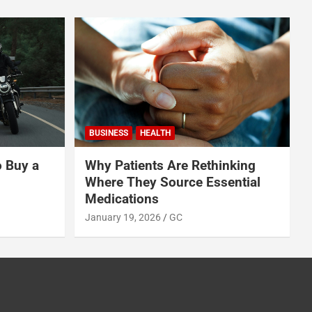
BUSINESS
HEALTH
o Buy a
Why Patients Are Rethinking
Where They Source Essential
Medications
January 19, 2026
GC