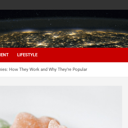
MENT
LIFESTYLE
mies: How They Work and Why They’re Popular