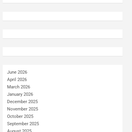
June 2026
April 2026
March 2026
January 2026
December 2025
November 2025
October 2025
September 2025
August 2025