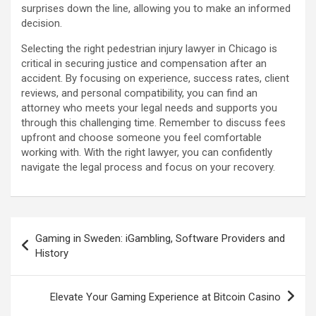
surprises down the line, allowing you to make an informed
decision.
Selecting the right pedestrian injury lawyer in Chicago is
critical in securing justice and compensation after an
accident. By focusing on experience, success rates, client
reviews, and personal compatibility, you can find an
attorney who meets your legal needs and supports you
through this challenging time. Remember to discuss fees
upfront and choose someone you feel comfortable
working with. With the right lawyer, you can confidently
navigate the legal process and focus on your recovery.
Post
Gaming in Sweden: iGambling, Software Providers and
navigation
History
Elevate Your Gaming Experience at Bitcoin Casino