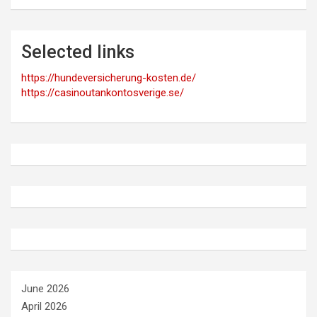
Selected links
https://hundeversicherung-kosten.de/
https://casinoutankontosverige.se/
June 2026
April 2026