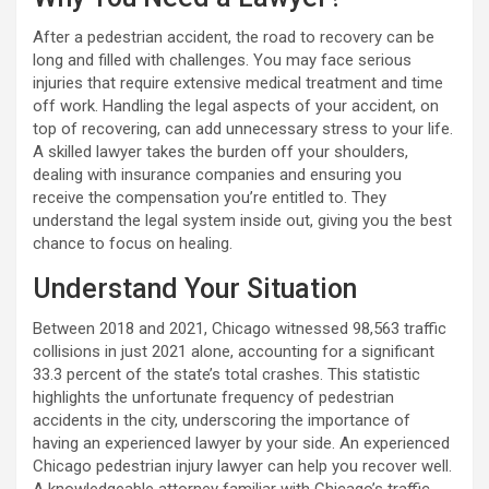
After a pedestrian accident, the road to recovery can be
long and filled with challenges. You may face serious
injuries that require extensive medical treatment and time
off work. Handling the legal aspects of your accident, on
top of recovering, can add unnecessary stress to your life.
A skilled lawyer takes the burden off your shoulders,
dealing with insurance companies and ensuring you
receive the compensation you’re entitled to. They
understand the legal system inside out, giving you the best
chance to focus on healing.
Understand Your Situation
Between 2018 and 2021, Chicago witnessed 98,563 traffic
collisions in just 2021 alone, accounting for a significant
33.3 percent of the state’s total crashes. This statistic
highlights the unfortunate frequency of pedestrian
accidents in the city, underscoring the importance of
having an experienced lawyer by your side. An experienced
Chicago pedestrian injury lawyer can help you recover well.
A knowledgeable attorney familiar with Chicago’s traffic