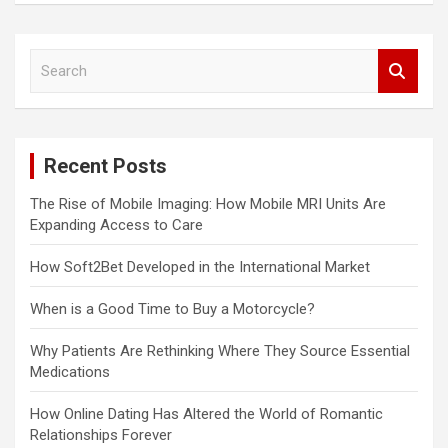
S
e
a
r
c
Recent Posts
h
The Rise of Mobile Imaging: How Mobile MRI Units Are
Expanding Access to Care
How Soft2Bet Developed in the International Market
When is a Good Time to Buy a Motorcycle?
Why Patients Are Rethinking Where They Source Essential
Medications
How Online Dating Has Altered the World of Romantic
Relationships Forever