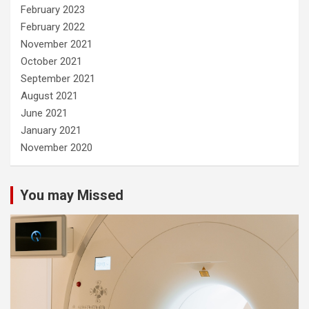
February 2023
February 2022
November 2021
October 2021
September 2021
August 2021
June 2021
January 2021
November 2020
You may Missed