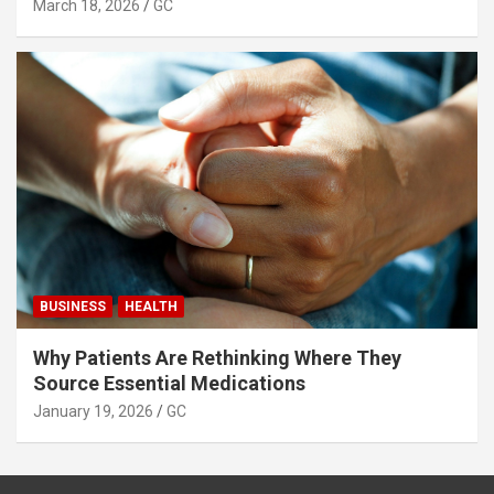
March 18, 2026
GC
BUSINESS
HEALTH
Why Patients Are Rethinking Where They
Source Essential Medications
January 19, 2026
GC