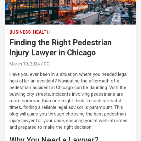
BUSINESS
HEALTH
Finding the Right Pedestrian
Injury Lawyer in Chicago
March 19, 2024
GC
Have you ever been in a situation where you needed legal
help after an accident? Navigating the aftermath of a
pedestrian accident in Chicago can be daunting. With the
bustling city streets, incidents involving pedestrians are
more common than one might think. In such stressful
times, finding a reliable legal advisor is paramount. This
blog will guide you through choosing the best pedestrian
injury lawyer for your case, ensuring you’re well-informed
and prepared to make the right decision.
Why You Need a Lawyer?