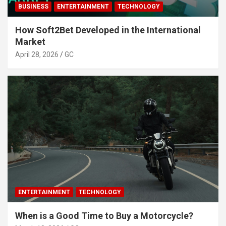
BUSINESS
ENTERTAINMENT
TECHNOLOGY
How Soft2Bet Developed in the International
Market
April 28, 2026
GC
ENTERTAINMENT
TECHNOLOGY
When is a Good Time to Buy a Motorcycle?