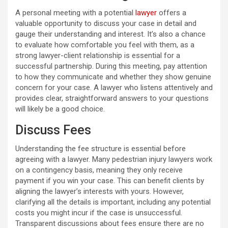
A personal meeting with a potential
lawyer
offers a
valuable opportunity to discuss your case in detail and
gauge their understanding and interest. It’s also a chance
to evaluate how comfortable you feel with them, as a
strong lawyer-client relationship is essential for a
successful partnership. During this meeting, pay attention
to how they communicate and whether they show genuine
concern for your case. A lawyer who listens attentively and
provides clear, straightforward answers to your questions
will likely be a good choice.
Discuss Fees
Understanding the fee structure is essential before
agreeing with a lawyer. Many pedestrian injury lawyers work
on a contingency basis, meaning they only receive
payment if you win your case. This can benefit clients by
aligning the lawyer’s interests with yours. However,
clarifying all the details is important, including any potential
costs you might incur if the case is unsuccessful.
Transparent discussions about fees ensure there are no