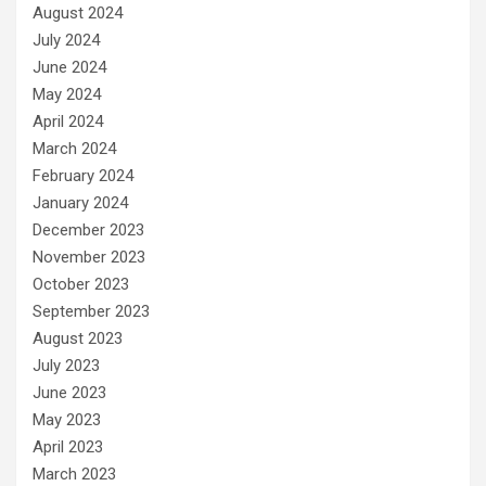
August 2024
July 2024
June 2024
May 2024
April 2024
March 2024
February 2024
January 2024
December 2023
November 2023
October 2023
September 2023
August 2023
July 2023
June 2023
May 2023
April 2023
March 2023