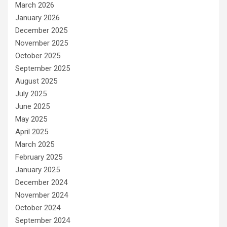
March 2026
January 2026
December 2025
November 2025
October 2025
September 2025
August 2025
July 2025
June 2025
May 2025
April 2025
March 2025
February 2025
January 2025
December 2024
November 2024
October 2024
September 2024