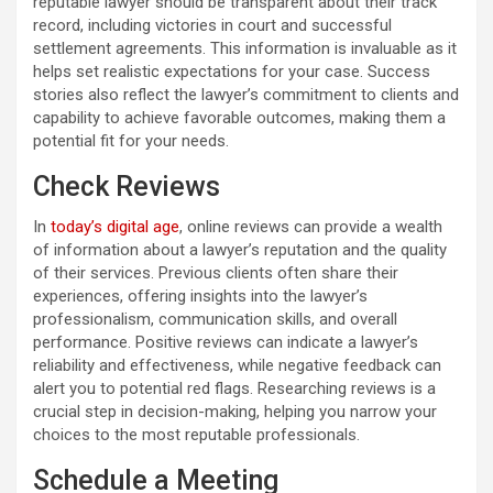
reputable lawyer should be transparent about their track
record, including victories in court and successful
settlement agreements. This information is invaluable as it
helps set realistic expectations for your case. Success
stories also reflect the lawyer’s commitment to clients and
capability to achieve favorable outcomes, making them a
potential fit for your needs.
Check Reviews
In
today’s digital age
, online reviews can provide a wealth
of information about a lawyer’s reputation and the quality
of their services. Previous clients often share their
experiences, offering insights into the lawyer’s
professionalism, communication skills, and overall
performance. Positive reviews can indicate a lawyer’s
reliability and effectiveness, while negative feedback can
alert you to potential red flags. Researching reviews is a
crucial step in decision-making, helping you narrow your
choices to the most reputable professionals.
Schedule a Meeting