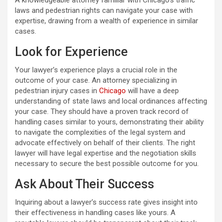
laws and pedestrian rights can navigate your case with
expertise, drawing from a wealth of experience in similar
cases.
Look for Experience
Your lawyer’s experience plays a crucial role in the
outcome of your case. An attorney specializing in
pedestrian injury cases in
Chicago
will have a deep
understanding of state laws and local ordinances affecting
your case. They should have a proven track record of
handling cases similar to yours, demonstrating their ability
to navigate the complexities of the legal system and
advocate effectively on behalf of their clients. The right
lawyer will have legal expertise and the negotiation skills
necessary to secure the best possible outcome for you.
Ask About Their Success
Inquiring about a lawyer’s success rate gives insight into
their effectiveness in handling cases like yours. A