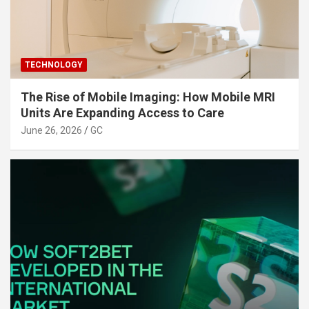
TECHNOLOGY
The Rise of Mobile Imaging: How Mobile MRI
Units Are Expanding Access to Care
June 26, 2026
GC