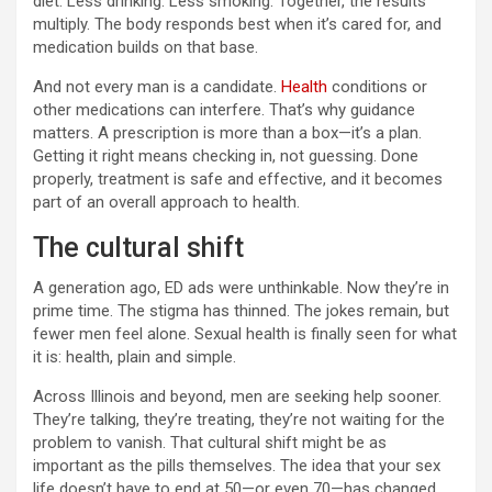
diet. Less drinking. Less smoking. Together, the results
multiply. The body responds best when it’s cared for, and
medication builds on that base.
And not every man is a candidate.
Health
conditions or
other medications can interfere. That’s why guidance
matters. A prescription is more than a box—it’s a plan.
Getting it right means checking in, not guessing. Done
properly, treatment is safe and effective, and it becomes
part of an overall approach to health.
The cultural shift
A generation ago, ED ads were unthinkable. Now they’re in
prime time. The stigma has thinned. The jokes remain, but
fewer men feel alone. Sexual health is finally seen for what
it is: health, plain and simple.
Across Illinois and beyond, men are seeking help sooner.
They’re talking, they’re treating, they’re not waiting for the
problem to vanish. That cultural shift might be as
important as the pills themselves. The idea that your sex
life doesn’t have to end at 50—or even 70—has changed