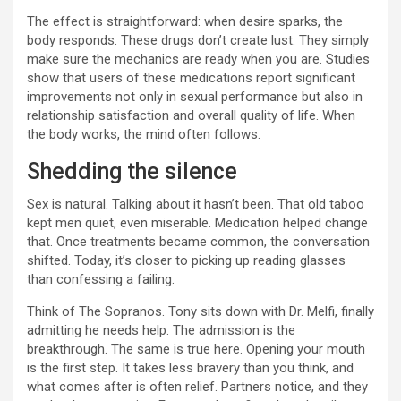
The effect is straightforward: when desire sparks, the
body responds. These drugs don’t create lust. They simply
make sure the mechanics are ready when you are. Studies
show that users of these medications report significant
improvements not only in sexual performance but also in
relationship satisfaction and overall quality of life. When
the body works, the mind often follows.
Shedding the silence
Sex is natural. Talking about it hasn’t been. That old taboo
kept men quiet, even miserable. Medication helped change
that. Once treatments became common, the conversation
shifted. Today, it’s closer to picking up reading glasses
than confessing a failing.
Think of The Sopranos. Tony sits down with Dr. Melfi, finally
admitting he needs help. The admission is the
breakthrough. The same is true here. Opening your mouth
is the first step. It takes less bravery than you think, and
what comes after is often relief. Partners notice, and they