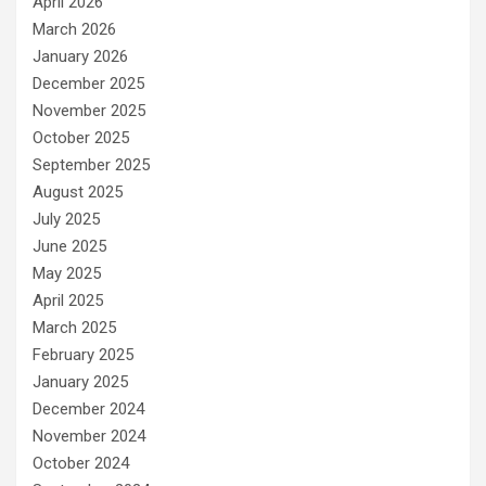
April 2026
March 2026
January 2026
December 2025
November 2025
October 2025
September 2025
August 2025
July 2025
June 2025
May 2025
April 2025
March 2025
February 2025
January 2025
December 2024
November 2024
October 2024