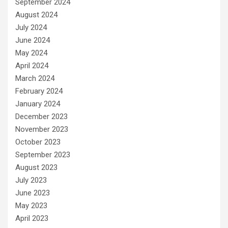
September 2024
August 2024
July 2024
June 2024
May 2024
April 2024
March 2024
February 2024
January 2024
December 2023
November 2023
October 2023
September 2023
August 2023
July 2023
June 2023
May 2023
April 2023