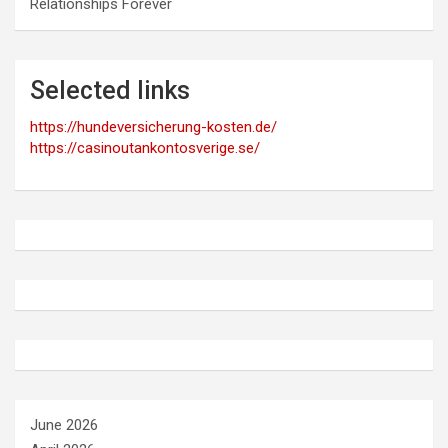
Relationships Forever
Selected links
https://hundeversicherung-kosten.de/
https://casinoutankontosverige.se/
June 2026