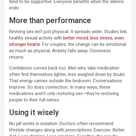
tend to be supportive. Everyone benefits when the silence
ends.
More than performance
Reviving sex isn’t just physical. It spreads wider. Studies link
healthy sexual activity with
better mood, less stress, even
stronger hearts
. For couples, the change can be emotional
as much as physical. Anxiety falls away. Closeness
returns.
Confidence comes back too. Men who take medication
often find themselves lighter, less weighed down by doubt.
That energy carries outside the bedroom. Conversations
improve. So does connection. In many ways, these
medications aren’t only restoring sex—they’re restoring
people to their full selves.
Using it wisely
No pill works in isolation. Doctors often recommend
lifestyle changes along with prescriptions. Exercise. Better