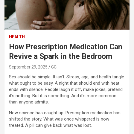
HEALTH
How Prescription Medication Can
Revive a Spark in the Bedroom
September 29, 2025
GC
Sex should be simple. It isn’t. Stress, age, and health tangle
what ought to be easy. A night that should end with heat
ends with silence. People laugh it off, make jokes, pretend
it’s nothing. But it is something. And it’s more common
than anyone admits.
Now science has caught up. Prescription medication has
shifted the story. What was once whispered is now
treated. A pill can give back what was lost.