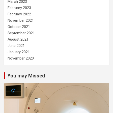
March 2023
February 2023
February 2022
November 2021
October 2021
September 2021
August 2021
June 2021
January 2021
November 2020
You may Missed