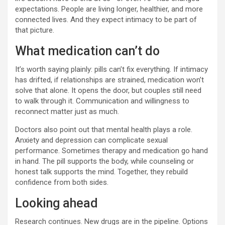
expectations. People are living longer, healthier, and more
connected lives. And they expect intimacy to be part of
that picture.
What medication can’t do
It’s worth saying plainly: pills can’t fix everything. If intimacy
has drifted, if relationships are strained, medication won’t
solve that alone. It opens the door, but couples still need
to walk through it. Communication and willingness to
reconnect matter just as much.
Doctors also point out that mental health plays a role.
Anxiety and depression can complicate sexual
performance. Sometimes therapy and medication go hand
in hand. The pill supports the body, while counseling or
honest talk supports the mind. Together, they rebuild
confidence from both sides.
Looking ahead
Research continues. New drugs are in the pipeline. Options