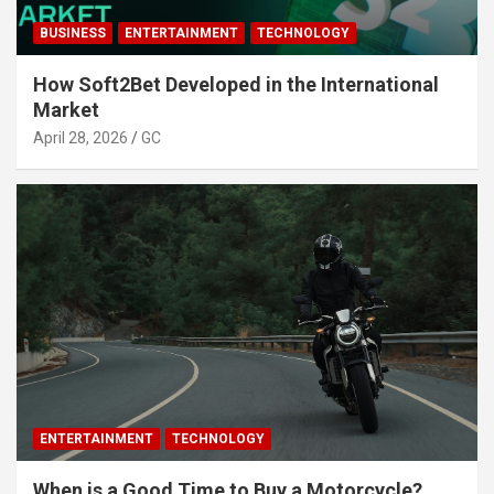
BUSINESS
ENTERTAINMENT
TECHNOLOGY
How Soft2Bet Developed in the International
Market
April 28, 2026
GC
ENTERTAINMENT
TECHNOLOGY
When is a Good Time to Buy a Motorcycle?