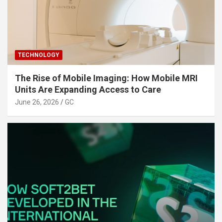
TECHNOLOGY
The Rise of Mobile Imaging: How Mobile MRI
Units Are Expanding Access to Care
June 26, 2026
GC