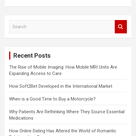
S
e
a
r
c
Recent Posts
h
The Rise of Mobile Imaging: How Mobile MRI Units Are
Expanding Access to Care
How Soft2Bet Developed in the International Market
When is a Good Time to Buy a Motorcycle?
Why Patients Are Rethinking Where They Source Essential
Medications
How Online Dating Has Altered the World of Romantic