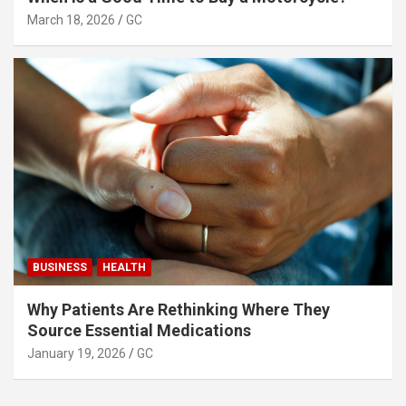
March 18, 2026
GC
BUSINESS
HEALTH
Why Patients Are Rethinking Where They
Source Essential Medications
January 19, 2026
GC