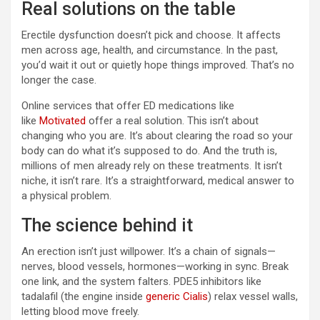
Real solutions on the table
Erectile dysfunction doesn’t pick and choose. It affects
men across age, health, and circumstance. In the past,
you’d wait it out or quietly hope things improved. That’s no
longer the case.
Online services that offer ED medications like
like
Motivated
offer a real solution. This isn’t about
changing who you are. It’s about clearing the road so your
body can do what it’s supposed to do. And the truth is,
millions of men already rely on these treatments. It isn’t
niche, it isn’t rare. It’s a straightforward, medical answer to
a physical problem.
The science behind it
An erection isn’t just willpower. It’s a chain of signals—
nerves, blood vessels, hormones—working in sync. Break
one link, and the system falters. PDE5 inhibitors like
tadalafil (the engine inside
generic Cialis
) relax vessel walls,
letting blood move freely.