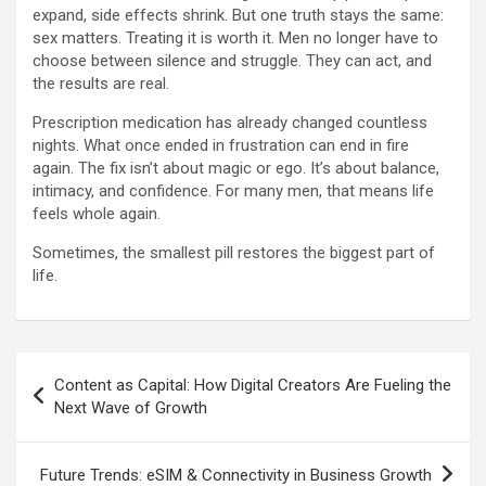
expand, side effects shrink. But one truth stays the same:
sex matters. Treating it is worth it. Men no longer have to
choose between silence and struggle. They can act, and
the results are real.
Prescription medication has already changed countless
nights. What once ended in frustration can end in fire
again. The fix isn’t about magic or ego. It’s about balance,
intimacy, and confidence. For many men, that means life
feels whole again.
Sometimes, the smallest pill restores the biggest part of
life.
Post
Content as Capital: How Digital Creators Are Fueling the
navigation
Next Wave of Growth
Future Trends: eSIM & Connectivity in Business Growth