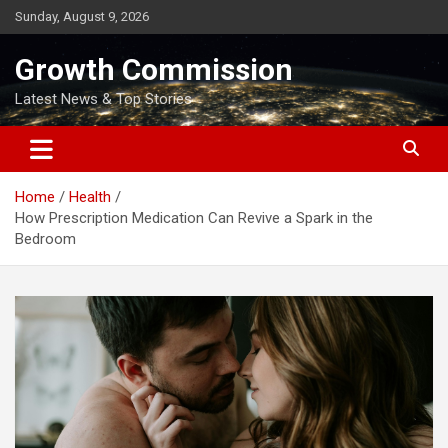
Skip
Sunday, August 9, 2026
to
content
Growth Commission
Latest News & Top Stories
Home
Health
How Prescription Medication Can Revive a Spark in the
Bedroom