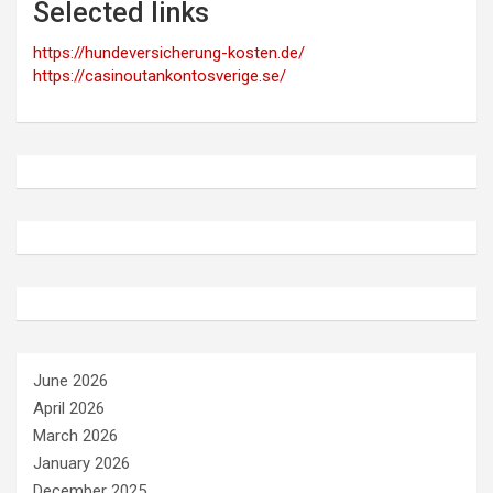
Selected links
https://hundeversicherung-kosten.de/
https://casinoutankontosverige.se/
June 2026
April 2026
March 2026
January 2026
December 2025