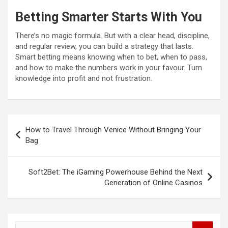
Betting Smarter Starts With You
There’s no magic formula. But with a clear head, discipline,
and regular review, you can build a strategy that lasts.
Smart betting means knowing when to bet, when to pass,
and how to make the numbers work in your favour. Turn
knowledge into profit and not frustration.
Post
How to Travel Through Venice Without Bringing Your
navigation
Bag
Soft2Bet: The iGaming Powerhouse Behind the Next
Generation of Online Casinos
S