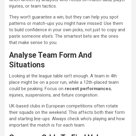
injuries, or team tactics.
They won’t guarantee a win, but they can help you spot
patterns or match-ups you might have missed. Use them
to build confidence in your own picks, not just to copy and
paste someone else’s. The smartest bets are the ones
that make sense to you.
Analyse Team Form And
Situations
Looking at the league table isn’t enough. A team in 4th
place might be on a poor run, while a 12th-placed team
could be peaking. Focus on
recent performances
,
injuries, suspensions, and fixture congestion.
UK-based clubs in European competitions often rotate
their squads on the weekend. This affects both their form
and starting line-ups. Always check who’s playing and how
important the match is for each team.