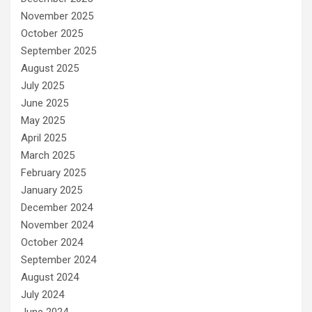
November 2025
October 2025
September 2025
August 2025
July 2025
June 2025
May 2025
April 2025
March 2025
February 2025
January 2025
December 2024
November 2024
October 2024
September 2024
August 2024
July 2024
June 2024