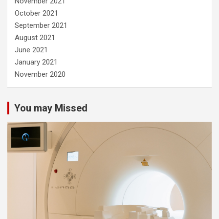
November 2021
October 2021
September 2021
August 2021
June 2021
January 2021
November 2020
You may Missed