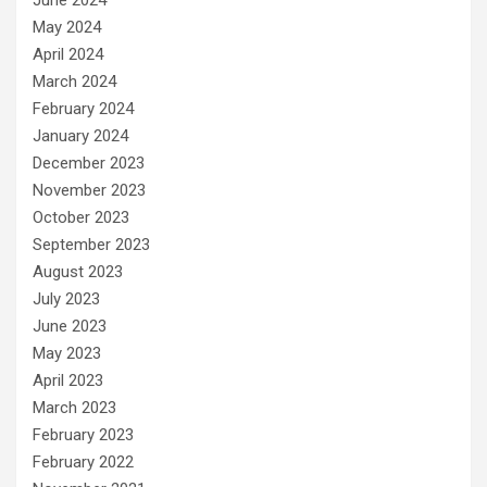
May 2024
April 2024
March 2024
February 2024
January 2024
December 2023
November 2023
October 2023
September 2023
August 2023
July 2023
June 2023
May 2023
April 2023
March 2023
February 2023
February 2022