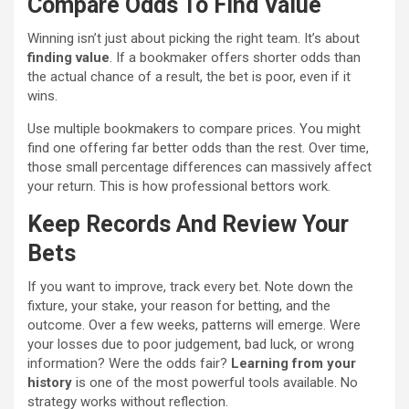
Compare Odds To Find Value
Winning isn’t just about picking the right team. It’s about
finding value
. If a bookmaker offers shorter odds than
the actual chance of a result, the bet is poor, even if it
wins.
Use multiple bookmakers to compare prices. You might
find one offering far better odds than the rest. Over time,
those small percentage differences can massively affect
your return. This is how professional bettors work.
Keep Records And Review Your
Bets
If you want to improve, track every bet. Note down the
fixture, your stake, your reason for betting, and the
outcome. Over a few weeks, patterns will emerge. Were
your losses due to poor judgement, bad luck, or wrong
information? Were the odds fair?
Learning from your
history
is one of the most powerful tools available. No
strategy works without reflection.