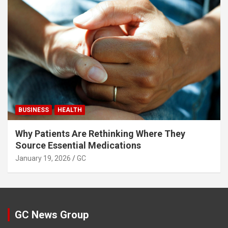
BUSINESS
HEALTH
Why Patients Are Rethinking Where They
Source Essential Medications
January 19, 2026
GC
GC News Group