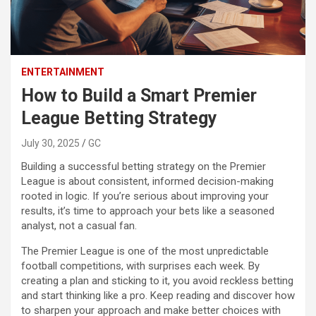
ENTERTAINMENT
How to Build a Smart Premier
League Betting Strategy
July 30, 2025
GC
Building a successful betting strategy on the Premier
League is about consistent, informed decision-making
rooted in logic. If you’re serious about improving your
results, it’s time to approach your bets like a seasoned
analyst, not a casual fan.
The Premier League is one of the most unpredictable
football competitions, with surprises each week. By
creating a plan and sticking to it, you avoid reckless betting
and start thinking like a pro. Keep reading and discover how
to sharpen your approach and make better choices with