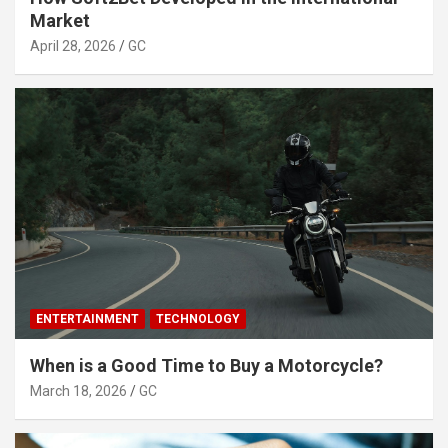
Market
April 28, 2026
GC
ENTERTAINMENT
TECHNOLOGY
When is a Good Time to Buy a Motorcycle?
March 18, 2026
GC