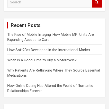
e
a
r
c
Recent Posts
h
The Rise of Mobile Imaging: How Mobile MRI Units Are
Expanding Access to Care
How Soft2Bet Developed in the International Market
When is a Good Time to Buy a Motorcycle?
Why Patients Are Rethinking Where They Source Essential
Medications
How Online Dating Has Altered the World of Romantic
Relationships Forever