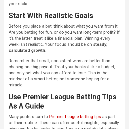
your stake.
Start With Realistic Goals
Before you place a bet, think about what you want from it.
Are you betting for fun, or do you want long-term profit? If
it’s the latter, treat it like a financial plan. Winning every
week isn’t realistic. Your focus should be on
steady,
calculated growth
.
Remember that small, consistent wins are better than
chasing one big payout. Treat your bankroll like a budget,
and only bet what you can afford to lose. This is the
mindset of a smart bettor, not someone hoping for a
miracle.
Use Premier League Betting Tips
As A Guide
Many punters turn to
Premier League betting tips
as part
of their routine. These can offer useful insights, especially
when written by analysts who focus on match data, player