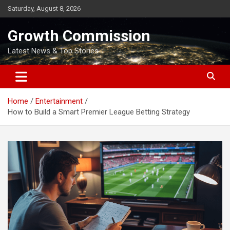
Skip
Saturday, August 8, 2026
to
content
Growth Commission
Latest News & Top Stories
Home
Entertainment
How to Build a Smart Premier League Betting Strategy