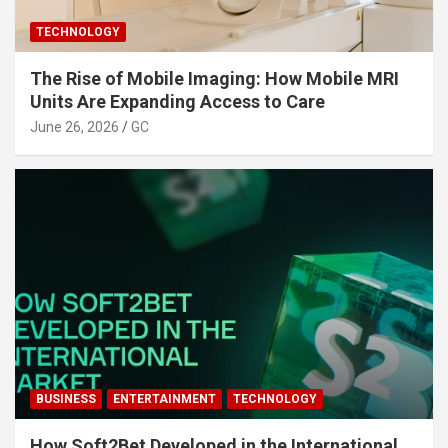
TECHNOLOGY
The Rise of Mobile Imaging: How Mobile MRI
Units Are Expanding Access to Care
June 26, 2026
GC
BUSINESS
ENTERTAINMENT
TECHNOLOGY
How Soft2Bet Developed in the International