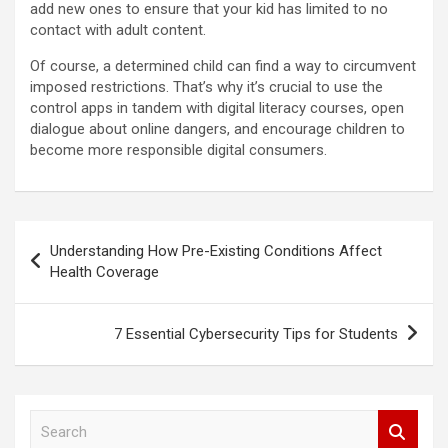
add new ones to ensure that your kid has limited to no
contact with adult content.
Of course, a determined child can find a way to circumvent
imposed restrictions. That’s why it’s crucial to use the
control apps in tandem with digital literacy courses, open
dialogue about online dangers, and encourage children to
become more responsible digital consumers.
Post
Understanding How Pre-Existing Conditions Affect
navigation
Health Coverage
7 Essential Cybersecurity Tips for Students
S
e