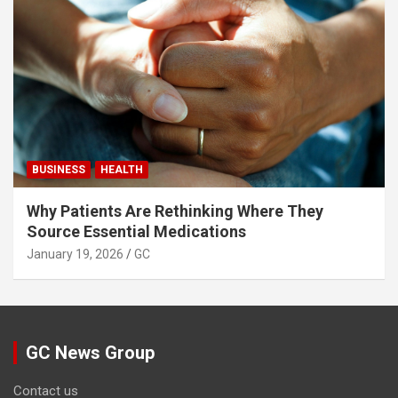
BUSINESS
HEALTH
Why Patients Are Rethinking Where They
Source Essential Medications
January 19, 2026
GC
GC News Group
Contact us