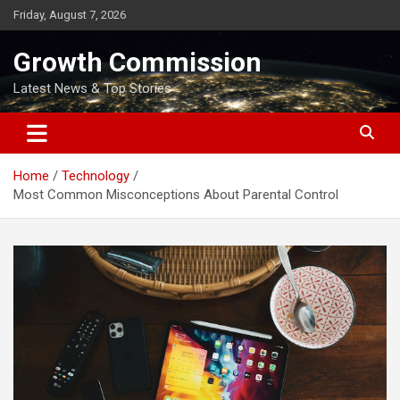
Skip
Friday, August 7, 2026
to
content
Growth Commission
Latest News & Top Stories
Home
Technology
Most Common Misconceptions About Parental Control