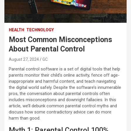
HEALTH
TECHNOLOGY
Most Common Misconceptions
About Parental Control
August 27, 2024
GC
Parental control software is a set of digital tools that help
parents monitor their child’s online activity, fence off age-
inappropriate and harmful content, and teach navigating
the digital world safely. Despite the software’s innumerable
pros, the conversation about parental controls often
includes misconceptions and downright fallacies. In this
article, we’ll debunk common parental control myths and
discuss how some contradictory advice can do more
harm than good.
Myth 1: Parental Control 100%