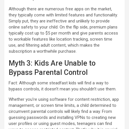
Although there are numerous free apps on the market,
they typically come with limited features and functionality.
Simply put, they are ineffective and unlikely to provide
online safety to your child. On the flip side, premium plans
typically cost up to $5 per month and give parents access
to workable features like location tracking, screen time
use, and filtering adult content, which makes the
subscription a worthwhile purchase.
Myth 3: Kids Are Unable to
Bypass Parental Control
Fact: Although some steadfast kids will find a way to
bypass controls, it doesn’t mean you shouldn’t use them.
Whether you’re using software for content restriction, app
management, or screen time limits, a child determined to
circumvent parental controls will likely find a way. From
guessing passwords and installing VPNs to creating new
user profiles or using guest modes, teenagers can find