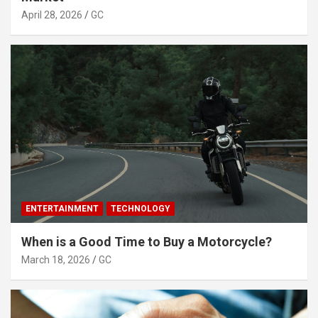
April 28, 2026
GC
ENTERTAINMENT
TECHNOLOGY
When is a Good Time to Buy a Motorcycle?
March 18, 2026
GC