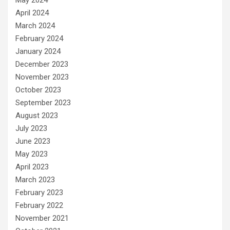
April 2024
March 2024
February 2024
January 2024
December 2023
November 2023
October 2023
September 2023
August 2023
July 2023
June 2023
May 2023
April 2023
March 2023
February 2023
February 2022
November 2021