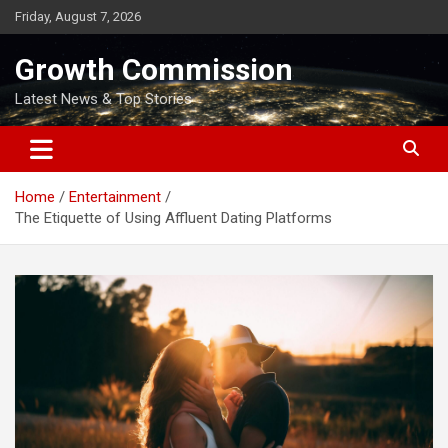
Skip
Friday, August 7, 2026
to
content
Growth Commission
Latest News & Top Stories
Home
Entertainment
The Etiquette of Using Affluent Dating Platforms