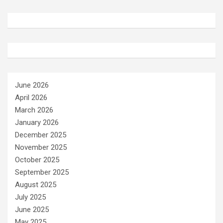
June 2026
April 2026
March 2026
January 2026
December 2025
November 2025
October 2025
September 2025
August 2025
July 2025
June 2025
May 2025