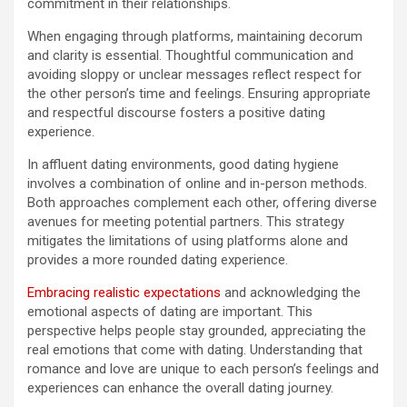
commitment in their relationships.
When engaging through platforms, maintaining decorum
and clarity is essential. Thoughtful communication and
avoiding sloppy or unclear messages reflect respect for
the other person’s time and feelings. Ensuring appropriate
and respectful discourse fosters a positive dating
experience.
In affluent dating environments, good dating hygiene
involves a combination of online and in-person methods.
Both approaches complement each other, offering diverse
avenues for meeting potential partners. This strategy
mitigates the limitations of using platforms alone and
provides a more rounded dating experience.
Embracing realistic expectations
and acknowledging the
emotional aspects of dating are important. This
perspective helps people stay grounded, appreciating the
real emotions that come with dating. Understanding that
romance and love are unique to each person’s feelings and
experiences can enhance the overall dating journey.