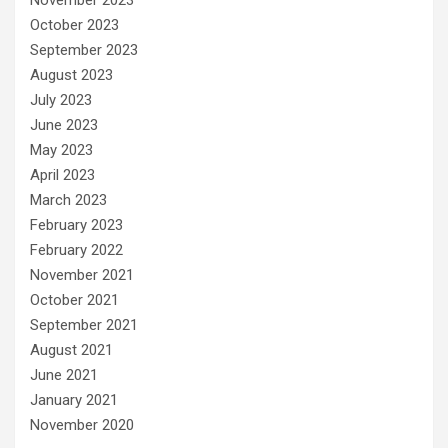
October 2023
September 2023
August 2023
July 2023
June 2023
May 2023
April 2023
March 2023
February 2023
February 2022
November 2021
October 2021
September 2021
August 2021
June 2021
January 2021
November 2020