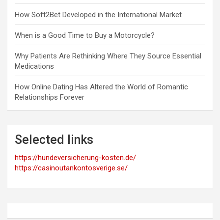
How Soft2Bet Developed in the International Market
When is a Good Time to Buy a Motorcycle?
Why Patients Are Rethinking Where They Source Essential
Medications
How Online Dating Has Altered the World of Romantic
Relationships Forever
Selected links
https://hundeversicherung-kosten.de/
https://casinoutankontosverige.se/