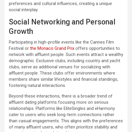
preferences and cultural influences, creating a unique
social interplay.
Social Networking and Personal
Growth
Participating in high-profile events like the Cannes Film
Festival or
the Monaco Grand Prix
offers opportunities to
network with affluent people. Such events attract a wealthy
demographic. Exclusive clubs, including country and yacht
clubs, serve as additional venues for socializing with
affluent people. These clubs offer environments where
members share similar lifestyles and financial standings,
fostering natural interactions.
Beyond these interactions, there is a broader trend of
affluent dating platforms focusing more on serious
relationships. Platforms like EliteSingles and eHarmony
cater to users who seek long-term connections rather
than casual engagements. This aligns with the preferences
of many affluent users, who often prioritize stability and