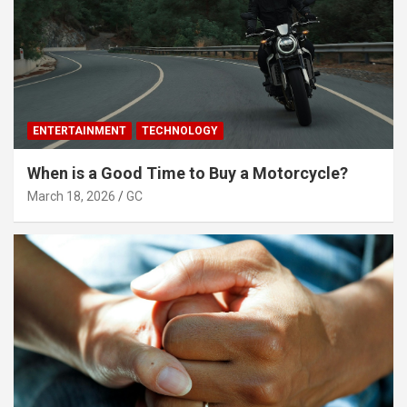
ENTERTAINMENT
TECHNOLOGY
When is a Good Time to Buy a Motorcycle?
March 18, 2026
GC