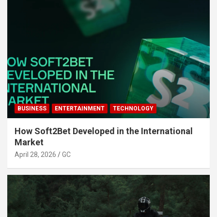
BUSINESS
ENTERTAINMENT
TECHNOLOGY
How Soft2Bet Developed in the International
Market
April 28, 2026
GC