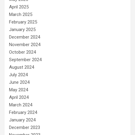
April 2025
March 2025
February 2025
January 2025
December 2024
November 2024
October 2024
September 2024
August 2024
July 2024
June 2024
May 2024
April 2024
March 2024
February 2024
January 2024
December 2023
November 2023