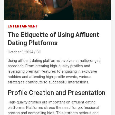
ENTERTAINMENT
The Etiquette of Using Affluent
Dating Platforms
October 8, 2024
GC
Using affluent dating platforms involves a multipronged
approach. From creating high-quality profiles and
leveraging premium features to engaging in exclusive
hobbies and attending high-profile events, various
strategies contribute to successful interactions.
Profile Creation and Presentation
High-quality profiles are important on affluent dating
platforms. Platforms stress the need for professional
photos and compelling bios. This attracts serious and