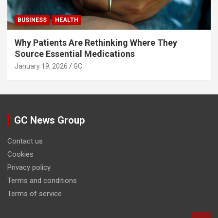
BUSINESS
HEALTH
Why Patients Are Rethinking Where They
Source Essential Medications
January 19, 2026
GC
GC News Group
Contact us
Cookies
Privacy policy
Terms and conditions
Terms of service