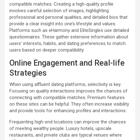
compatible matches. Creating a high-quality profile
involves careful selection of images, highlighting
professional and personal qualities, and detailed bios that
provide a clear insight into one’s lifestyle and values.
Platforms such as eHarmony and EliteSingles use detailed
questionnaires. These gather extensive information about
users’ interests, habits, and dating preferences to match
users based on deeper compatibility.
Online Engagement and Real-life
Strategies
When using affluent dating platforms, selectivity is key.
Focusing on quality interactions improves the chances of
connecting with compatible matches. Premium features
on these sites can be helpful. They often increase visibility
and provide tools for enhancing profiles and interactions.
Frequenting high-end locations can improve the chances
of meeting wealthy people. Luxury hotels, upscale
restaurants, and private clubs are typical venues where