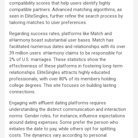
compatibility scores that help users identify highly
compatible partners. Advanced matching algorithms, as
seen in EliteSingles, further refine the search process by
tailoring matches to user preferences.
Regarding success rates, platforms like Match and
eHarmony boast substantial user bases. Match has
facilitated numerous dates and relationships with its over
39 million users. eHarmony claims to be responsible for
2% of U.S. marriages. These statistics show the
effectiveness of these platforms in fostering long-term
relationships. EliteSingles attracts highly educated
professionals, with over 80% of its members holding
college degrees. This site focuses on building lasting
connections.
Engaging with affluent dating platforms requires
understanding the distinct communication and interaction
norms. Gender roles, for instance, influence expectations
around dating expenses. Some prefer the person who
initiates the date to pay, while others opt for splitting
costs. The dynamics vary according to personal