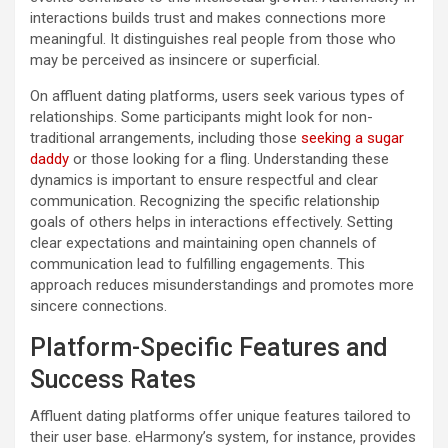
interactions builds trust and makes connections more
meaningful. It distinguishes real people from those who
may be perceived as insincere or superficial.
On affluent dating platforms, users seek various types of
relationships. Some participants might look for non-
traditional arrangements, including those
seeking a sugar
daddy
or those looking for a fling. Understanding these
dynamics is important to ensure respectful and clear
communication. Recognizing the specific relationship
goals of others helps in interactions effectively. Setting
clear expectations and maintaining open channels of
communication lead to fulfilling engagements. This
approach reduces misunderstandings and promotes more
sincere connections.
Platform-Specific Features and
Success Rates
Affluent dating platforms offer unique features tailored to
their user base. eHarmony’s system, for instance, provides