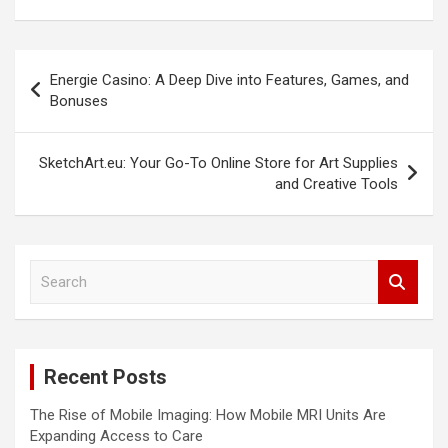
Post
Energie Casino: A Deep Dive into Features, Games, and
navigation
Bonuses
SketchArt.eu: Your Go-To Online Store for Art Supplies
and Creative Tools
S
e
a
r
c
Recent Posts
h
The Rise of Mobile Imaging: How Mobile MRI Units Are
Expanding Access to Care