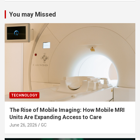
You may Missed
TECHNOLOGY
The Rise of Mobile Imaging: How Mobile MRI
Units Are Expanding Access to Care
June 26, 2026
GC