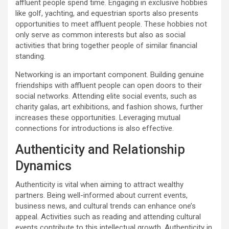
affluent people spend time. Engaging in exclusive hobbies
like golf, yachting, and equestrian sports also presents
opportunities to meet affluent people. These hobbies not
only serve as common interests but also as social
activities that bring together people of similar financial
standing.
Networking is an important component. Building genuine
friendships with affluent people can open doors to their
social networks. Attending elite social events, such as
charity galas, art exhibitions, and fashion shows, further
increases these opportunities. Leveraging mutual
connections for introductions is also effective.
Authenticity and Relationship
Dynamics
Authenticity is vital when aiming to attract wealthy
partners. Being well-informed about current events,
business news, and cultural trends can enhance one’s
appeal. Activities such as reading and attending cultural
events contribute to this intellectual growth. Authenticity in