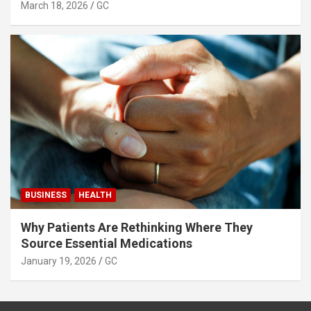
March 18, 2026
GC
BUSINESS
HEALTH
Why Patients Are Rethinking Where They
Source Essential Medications
January 19, 2026
GC