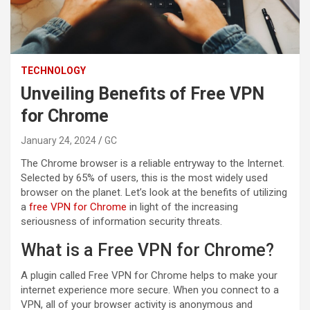
TECHNOLOGY
Unveiling Benefits of Free VPN
for Chrome
January 24, 2024
GC
The Chrome browser is a reliable entryway to the Internet.
Selected by 65% of users, this is the most widely used
browser on the planet. Let’s look at the benefits of utilizing
a
free VPN for Chrome
in light of the increasing
seriousness of information security threats.
What is a Free VPN for Chrome?
A plugin called Free VPN for Chrome helps to make your
internet experience more secure. When you connect to a
VPN, all of your browser activity is anonymous and