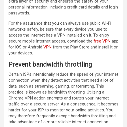
extra layer of security and ensures the safety of your
personal information, including credit card details and login
passwords.
For the assurance that you can always use public Wi-Fi
networks safely, be sure that every device you use to
access the Internet has a VPN installed on it. To enjoy
secure mobile Internet access, download the
free VPN
app
for iOS or Android
VPN
from the Play Store and install it on
your devices.
Prevent bandwidth throttling
Certain ISPs intentionally reduce the speed of your internet
connection when they detect activities that need a lot of
data, such as streaming, gaming, or torrenting. This
practice is known as bandwidth throttling. Utilizing a
Chrome VPN addon encrypts and routes your internet
traffic over a secure server. As a consequence, it becomes
harder for your ISP to monitor your online activities. You
may therefore frequently escape bandwidth throttling and
take advantage of a more reliable internet connection.