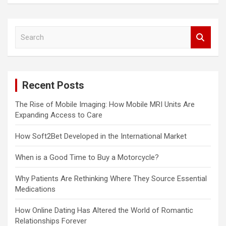
S
e
a
r
c
Recent Posts
h
The Rise of Mobile Imaging: How Mobile MRI Units Are
Expanding Access to Care
How Soft2Bet Developed in the International Market
When is a Good Time to Buy a Motorcycle?
Why Patients Are Rethinking Where They Source Essential
Medications
How Online Dating Has Altered the World of Romantic
Relationships Forever