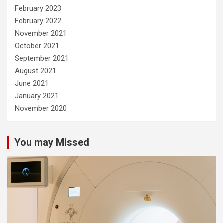
February 2023
February 2022
November 2021
October 2021
September 2021
August 2021
June 2021
January 2021
November 2020
You may Missed