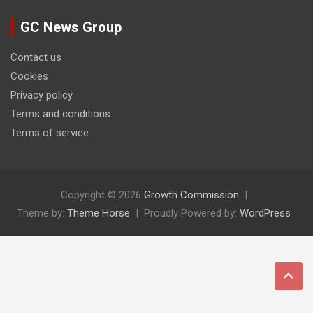
GC News Group
Contact us
Cookies
Privacy policy
Terms and conditions
Terms of service
Copyright © 2026
Growth Commission
Theme by:
Theme Horse
Proudly Powered by:
WordPress