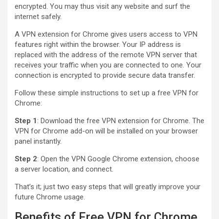
encrypted. You may thus visit any website and surf the
internet safely.
A VPN extension for Chrome gives users access to VPN
features right within the browser. Your IP address is
replaced with the address of the remote VPN server that
receives your traffic when you are connected to one. Your
connection is encrypted to provide secure data transfer.
Follow these simple instructions to set up a free VPN for
Chrome:
Step 1
: Download the free VPN extension for Chrome. The
VPN for Chrome add-on will be installed on your browser
panel instantly.
Step 2
: Open the VPN Google Chrome extension, choose
a server location, and connect.
That’s it; just two easy steps that will greatly improve your
future Chrome usage.
Benefits of Free VPN for Chrome