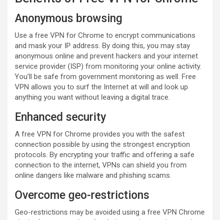
Anonymous browsing
Use a free VPN for Chrome to encrypt communications
and mask your IP address. By doing this, you may stay
anonymous online and prevent hackers and your internet
service provider (ISP) from monitoring your online activity.
You’ll be safe from government monitoring as well. Free
VPN allows you to surf the Internet at will and look up
anything you want without leaving a digital trace.
Enhanced security
A free VPN for Chrome provides you with the safest
connection possible by using the strongest encryption
protocols. By encrypting your traffic and offering a safe
connection to the internet, VPNs can shield you from
online dangers like malware and phishing scams.
Overcome geo-restrictions
Geo-restrictions may be avoided using a free VPN Chrome