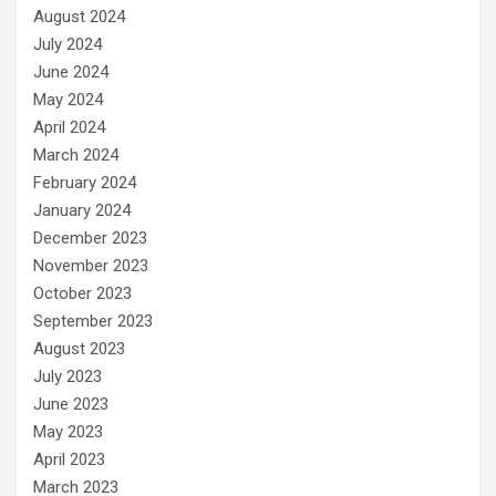
August 2024
July 2024
June 2024
May 2024
April 2024
March 2024
February 2024
January 2024
December 2023
November 2023
October 2023
September 2023
August 2023
July 2023
June 2023
May 2023
April 2023
March 2023