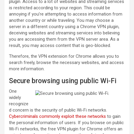
plugin. Access to a lot of websites and streaming services
is restricted according to your region. This could be
annoying if you’re attempting to access information from
another country or while traveling. You may choose a
server in a different country using a Chrome VPN plugin,
deceiving websites and streaming services into believing
you are accessing them from the VPN server area. As a
result, you may access content that is geo-blocked.
Therefore, the VPN extension for Chrome allows you to
search freely, browse the necessary websites, and access
more information.
Secure browsing using public Wi-Fi
One
widely
recognize
d concern is the security of public Wi-Fi networks.
Cybercriminals commonly exploit these networks
to gain
the personal information of users. If you browse on public
Wi-Fi networks, the free VPN plugin for Chrome offers an