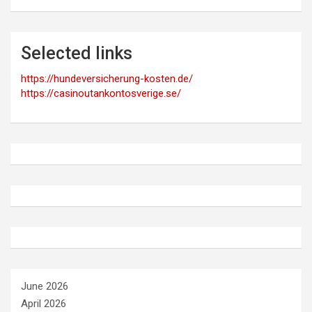
Selected links
https://hundeversicherung-kosten.de/
https://casinoutankontosverige.se/
June 2026
April 2026