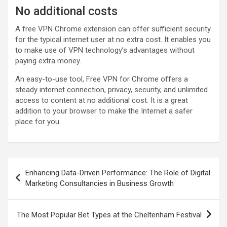
No additional costs
A free VPN Chrome extension can offer sufficient security
for the typical internet user at no extra cost. It enables you
to make use of VPN technology’s advantages without
paying extra money.
An easy-to-use tool, Free VPN for Chrome offers a
steady internet connection, privacy, security, and unlimited
access to content at no additional cost. It is a great
addition to your browser to make the Internet a safer
place for you.
Post
Enhancing Data-Driven Performance: The Role of Digital
navigation
Marketing Consultancies in Business Growth
The Most Popular Bet Types at the Cheltenham Festival