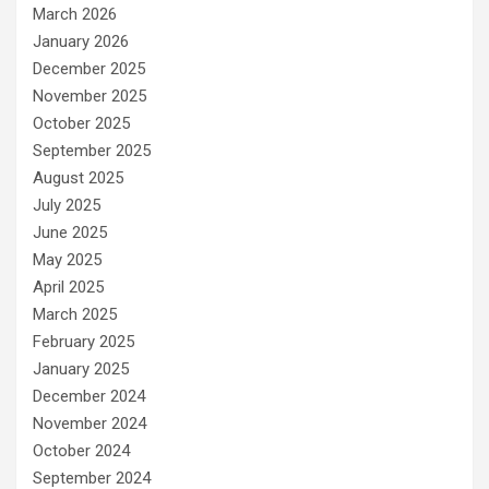
March 2026
January 2026
December 2025
November 2025
October 2025
September 2025
August 2025
July 2025
June 2025
May 2025
April 2025
March 2025
February 2025
January 2025
December 2024
November 2024
October 2024
September 2024