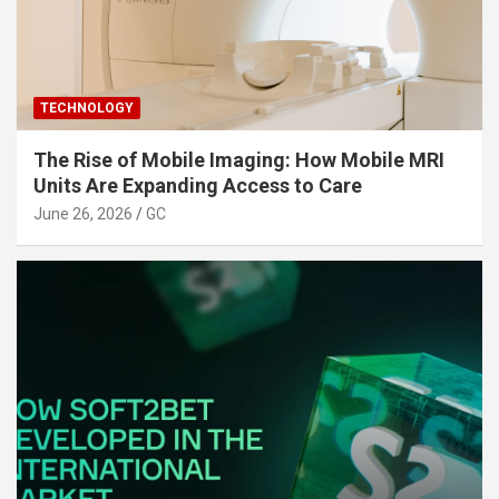
TECHNOLOGY
The Rise of Mobile Imaging: How Mobile MRI
Units Are Expanding Access to Care
June 26, 2026
GC