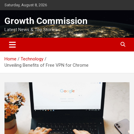
Skip
Saturday, August 8, 2026
to
content
Growth Commission
Latest News & Top Stories
Home
Technology
Unveiling Benefits of Free VPN for Chrome