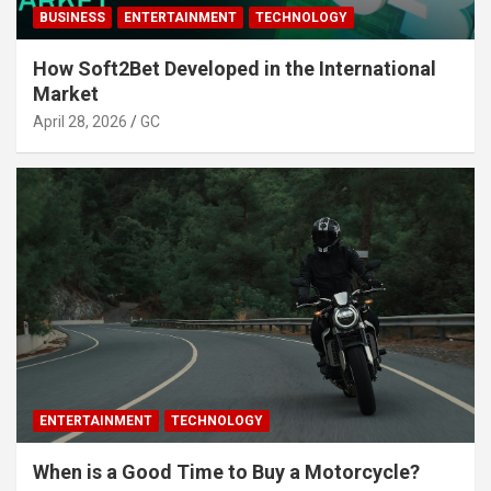
BUSINESS
ENTERTAINMENT
TECHNOLOGY
How Soft2Bet Developed in the International
Market
April 28, 2026
GC
ENTERTAINMENT
TECHNOLOGY
When is a Good Time to Buy a Motorcycle?