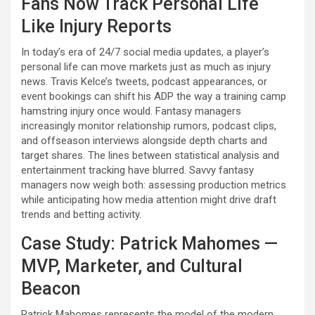
Fans Now Track Personal Life
Like Injury Reports
In today’s era of 24/7 social media updates, a player’s
personal life can move markets just as much as injury
news. Travis Kelce’s tweets, podcast appearances, or
event bookings can shift his ADP the way a training camp
hamstring injury once would. Fantasy managers
increasingly monitor relationship rumors, podcast clips,
and offseason interviews alongside depth charts and
target shares. The lines between statistical analysis and
entertainment tracking have blurred. Savvy fantasy
managers now weigh both: assessing production metrics
while anticipating how media attention might drive draft
trends and betting activity.
Case Study: Patrick Mahomes —
MVP, Marketer, and Cultural
Beacon
Patrick Mahomes represents the model of the modern