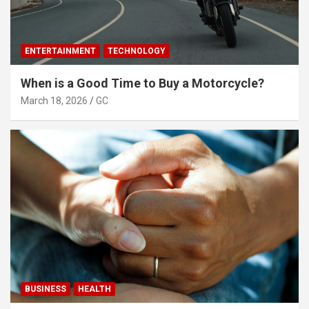
ENTERTAINMENT
TECHNOLOGY
When is a Good Time to Buy a Motorcycle?
March 18, 2026
GC
BUSINESS
HEALTH