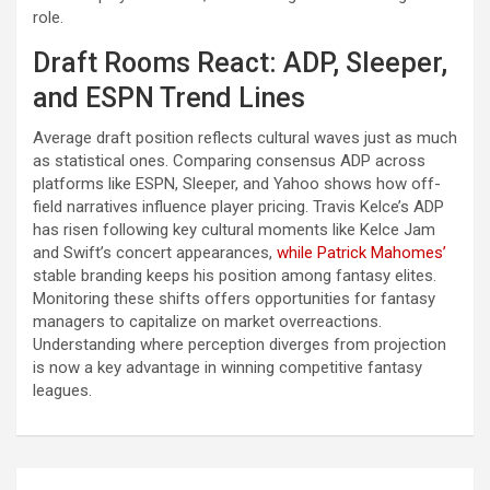
role.
Draft Rooms React: ADP, Sleeper,
and ESPN Trend Lines
Average draft position reflects cultural waves just as much
as statistical ones. Comparing consensus ADP across
platforms like ESPN, Sleeper, and Yahoo shows how off-
field narratives influence player pricing. Travis Kelce’s ADP
has risen following key cultural moments like Kelce Jam
and Swift’s concert appearances,
while Patrick Mahomes’
stable branding keeps his position among fantasy elites.
Monitoring these shifts offers opportunities for fantasy
managers to capitalize on market overreactions.
Understanding where perception diverges from projection
is now a key advantage in winning competitive fantasy
leagues.
Post