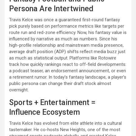
Persona Are Intertwined
Travis Kelce was once a guaranteed first-round fantasy
pick purely based on performance metrics like targets per
route run and red-zone efficiency. Now, his fantasy value is
influenced by narrative as much as numbers. Since his
high-profile relationship and mainstream media presence,
average draft position (ADP) shifts reflect media buzz just
as much as statistical output. Platforms like Rotowire
track how quickly rankings react to off-field developments:
a podcast teaser, an endorsement announcement, or even
a retirement rumor. In today’s fantasy landscape, a player’s
public persona can change their draft stock almost
overnight.
Sports + Entertainment =
Influence Ecosystem
Travis Kelce has evolved from elite athlete into a cultural
tastemaker. He co-hosts New Heights, one of the most
streamed sports podcasts globally, and created Kelce