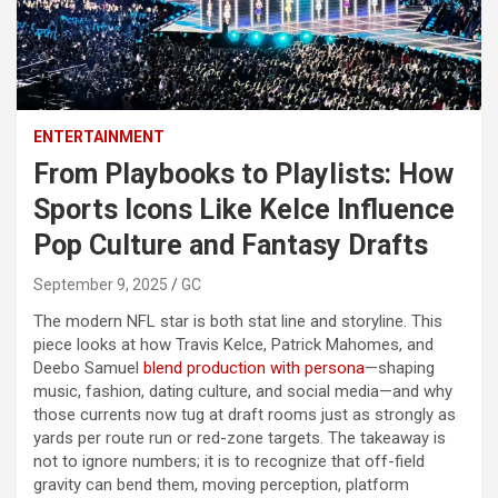
ENTERTAINMENT
From Playbooks to Playlists: How
Sports Icons Like Kelce Influence
Pop Culture and Fantasy Drafts
September 9, 2025
GC
The modern NFL star is both stat line and storyline. This
piece looks at how Travis Kelce, Patrick Mahomes, and
Deebo Samuel
blend production with persona
—shaping
music, fashion, dating culture, and social media—and why
those currents now tug at draft rooms just as strongly as
yards per route run or red-zone targets. The takeaway is
not to ignore numbers; it is to recognize that off-field
gravity can bend them, moving perception, platform