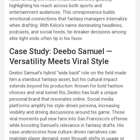
highlighting his reach across both sports and
entertainment audiences. This omnipresence builds
emotional connections that fantasy managers internalize
when drafting. With Kelce’s name dominating headlines,
podcasts, and social feeds, tie-breaker decisions among
elite tight ends often tip in his favor.
Case Study: Deebo Samuel —
Versatility Meets Viral Style
Deebo Samuel’s hybrid “wide back” role on the field made
him a standout fantasy asset, but his cultural impact
extends beyond his production. Known for bold fashion
choices and viral tunnel fits, Deebo has built a unique
personal brand that resonates online. Social media
platforms amplify his style-driven persona, increasing
visibility and driving discussions around his game. These
viral moments pull new fans into San Francisco’s offense
while boosting Samuel’s relevance in fantasy drafts. His
case underscores how culture-driven narratives can
maintain player demand, even through shifts in usage or