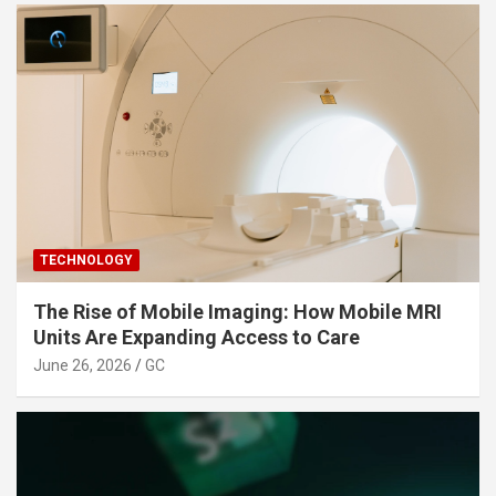
TECHNOLOGY
The Rise of Mobile Imaging: How Mobile MRI
Units Are Expanding Access to Care
June 26, 2026
GC