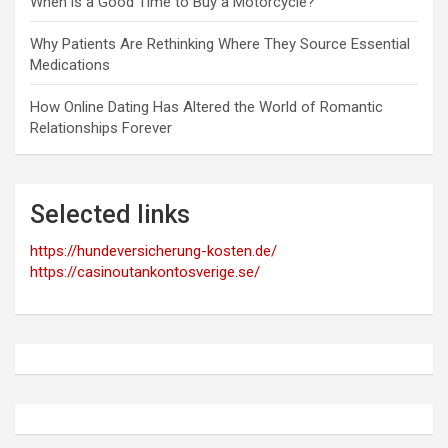
When is a Good Time to Buy a Motorcycle?
Why Patients Are Rethinking Where They Source Essential
Medications
How Online Dating Has Altered the World of Romantic
Relationships Forever
Selected links
https://hundeversicherung-kosten.de/
https://casinoutankontosverige.se/