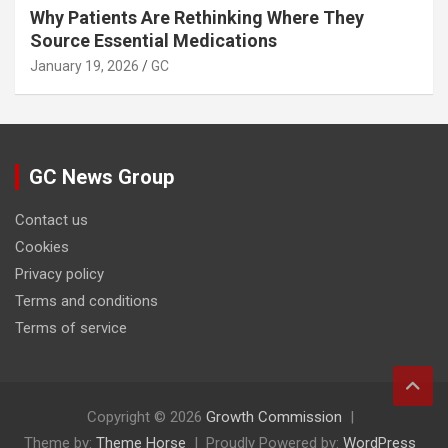
Why Patients Are Rethinking Where They
Source Essential Medications
January 19, 2026
GC
GC News Group
Contact us
Cookies
Privacy policy
Terms and conditions
Terms of service
Copyright © 2026
Growth Commission
Theme by:
Theme Horse
Proudly Powered by:
WordPress