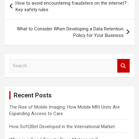
How to avoid encountering fraudsters on the internet? :
navigation
Key safety rules
What to Consider When Developing a Data Retention
Policy for Your Business
S
e
a
r
c
Recent Posts
h
The Rise of Mobile Imaging: How Mobile MRI Units Are
Expanding Access to Care
How Soft2Bet Developed in the International Market