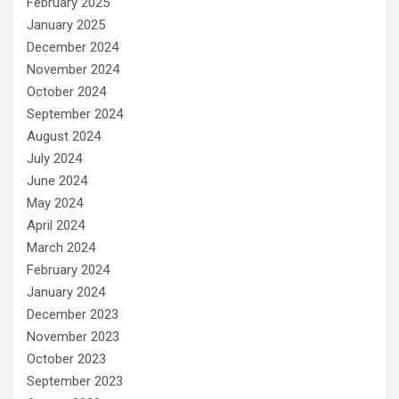
February 2025
January 2025
December 2024
November 2024
October 2024
September 2024
August 2024
July 2024
June 2024
May 2024
April 2024
March 2024
February 2024
January 2024
December 2023
November 2023
October 2023
September 2023