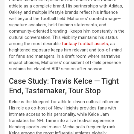
athlete as a complete brand. His partnerships with Adidas,
Oakley, and multiple lifestyle brands reflect his influence
well beyond the football field. Mahomes’ curated image—
signature sneakers, bold fashion statements, and
community-oriented branding—keeps him constantly in the
cultural conversation. This visibility maintains his status
among the most desirable
fantasy football assets
, as
heightened exposure keeps him relevant and top-of-mind
for fans and managers. In a draft room where narratives
impact choices, Mahomes’ consistent off-field presence
sustains his elevated ADP season after season.
Case Study: Travis Kelce — Tight
End, Tastemaker, Tour Stop
Kelce is the blueprint for athlete-driven cultural influence.
His role as co-host of New Heights provides fans with
intimate access to his personality, while Kelce Jam
translates his NFL fame into a live festival experience
blending sports and music. Media polls frequently rank
Kelce among the most influential athletes globally,