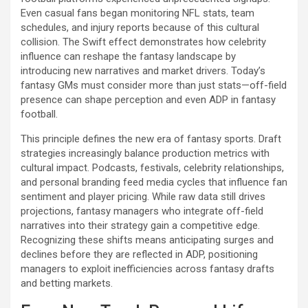
Even casual fans began monitoring NFL stats, team
schedules, and injury reports because of this cultural
collision. The Swift effect demonstrates how celebrity
influence can reshape the fantasy landscape by
introducing new narratives and market drivers. Today’s
fantasy GMs must consider more than just stats—off-field
presence can shape perception and even ADP in fantasy
football.
This principle defines the new era of fantasy sports. Draft
strategies increasingly balance production metrics with
cultural impact. Podcasts, festivals, celebrity relationships,
and personal branding feed media cycles that influence fan
sentiment and player pricing. While raw data still drives
projections, fantasy managers who integrate off-field
narratives into their strategy gain a competitive edge.
Recognizing these shifts means anticipating surges and
declines before they are reflected in ADP, positioning
managers to exploit inefficiencies across fantasy drafts
and betting markets.