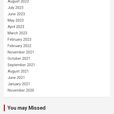
August 2023
July 2023
June 2023
May 2023
April 2023
March 2023
February 2023
February 2022
November 2021
October 2021
September 2021
August 2021
June 2021
January 2021
November 2020
You may Missed