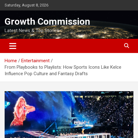
Skip
Saturday, August 8, 2026
to
content
Growth Commission
Latest News & Top Stories
Home
Entertainment
From Playbooks to Playlists: How Sports Icons Like Kelce
Influence Pop Culture and Fantasy Drafts