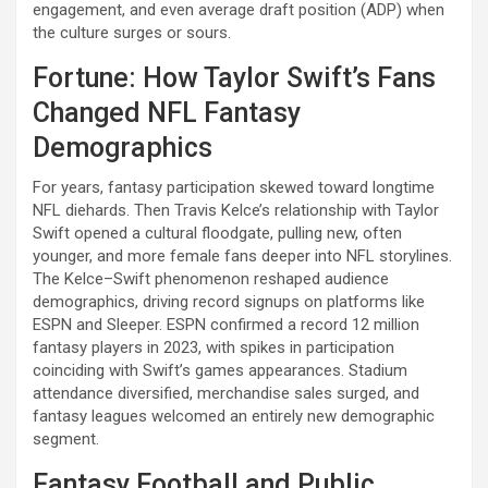
engagement, and even average draft position (ADP) when
the culture surges or sours.
Fortune: How Taylor Swift’s Fans
Changed NFL Fantasy
Demographics
For years, fantasy participation skewed toward longtime
NFL diehards. Then Travis Kelce’s relationship with Taylor
Swift opened a cultural floodgate, pulling new, often
younger, and more female fans deeper into NFL storylines.
The Kelce–Swift phenomenon reshaped audience
demographics, driving record signups on platforms like
ESPN and Sleeper. ESPN confirmed a record 12 million
fantasy players in 2023, with spikes in participation
coinciding with Swift’s games appearances. Stadium
attendance diversified, merchandise sales surged, and
fantasy leagues welcomed an entirely new demographic
segment.
Fantasy Football and Public