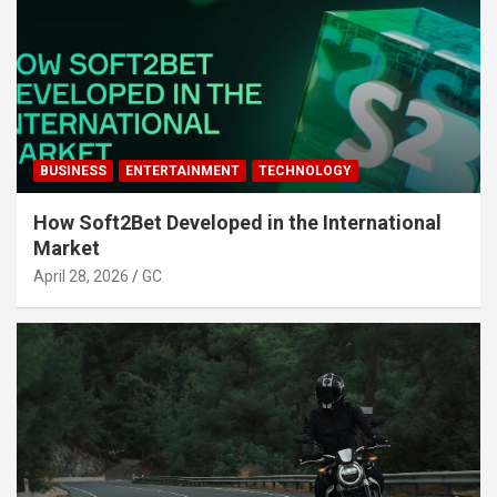
BUSINESS
ENTERTAINMENT
TECHNOLOGY
How Soft2Bet Developed in the International
Market
April 28, 2026
GC