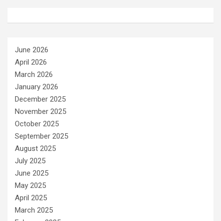
June 2026
April 2026
March 2026
January 2026
December 2025
November 2025
October 2025
September 2025
August 2025
July 2025
June 2025
May 2025
April 2025
March 2025