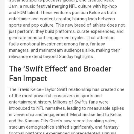
Jam, a music festival merging NFL culture with hip-hop
and EDM talent. These ventures position Kelce as both
entertainer and content creator, blurring lines between
sports and pop culture. This new breed of athlete does not
just perform; they build platforms, curate experiences, and
generate constant engagement cycles. That attention
fuels emotional investment among fans, fantasy
managers, and mainstream audiences alike, making their
relevance extend beyond Sunday highlights.
The ‘Swift Effect’ and Broader
Fan Impact
The Travis Kelce–Taylor Swift relationship has created one
of the most powerful crossovers in sports and
entertainment history. Millions of Swift’s fans were
introduced to NFL narratives, leading to measurable spikes
in viewership and engagement. Merchandise tied to Kelce
and the Kansas City Chiefs saw record-breaking sales,
stadium demographics shifted significantly, and fantasy
football platforms experienced unprecedented signups.