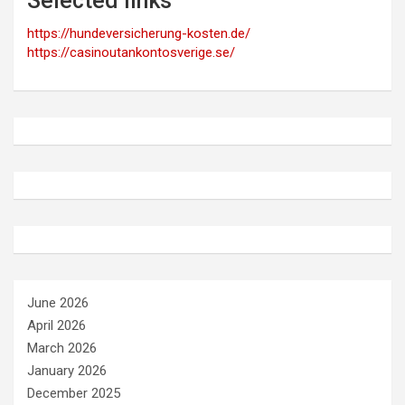
Selected links
https://hundeversicherung-kosten.de/
https://casinoutankontosverige.se/
June 2026
April 2026
March 2026
January 2026
December 2025