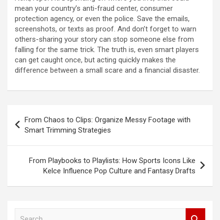
mean your country’s anti-fraud center, consumer
protection agency, or even the police. Save the emails,
screenshots, or texts as proof. And don’t forget to warn
others-sharing your story can stop someone else from
falling for the same trick. The truth is, even smart players
can get caught once, but acting quickly makes the
difference between a small scare and a financial disaster.
Post
From Chaos to Clips: Organize Messy Footage with
navigation
Smart Trimming Strategies
From Playbooks to Playlists: How Sports Icons Like
Kelce Influence Pop Culture and Fantasy Drafts
S