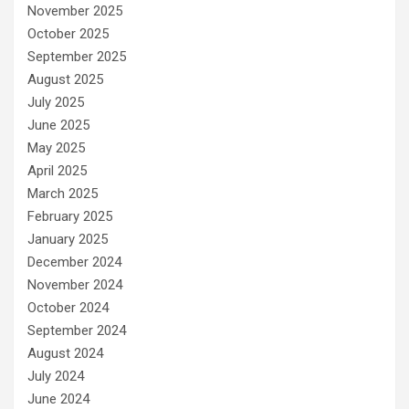
November 2025
October 2025
September 2025
August 2025
July 2025
June 2025
May 2025
April 2025
March 2025
February 2025
January 2025
December 2024
November 2024
October 2024
September 2024
August 2024
July 2024
June 2024