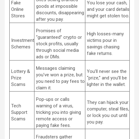
Fake
You lose your cash,
goods at impossible
Online
and your card details
discounts, disappearing
Stores
might get stolen too.
after you pay.
Promises of
High losses-many
“guaranteed” crypto or
Investment
victims pour in
stock profits, usually
Schemes
savings chasing
through social media
fake returns.
ads or DMs.
Messages claiming
Lottery &
You’ll never see the
you’ve won a prize, but
Prize
“prize,” and you’ll be
you need to pay fees to
Scams
lighter in the wallet.
claim it.
Pop-ups or calls
They can hijack your
Tech
warning of a virus,
computer, steal files,
Support
tricking you into giving
or lock you out until
Scams
remote access or
you pay.
paying fake fees.
Fraudsters gather