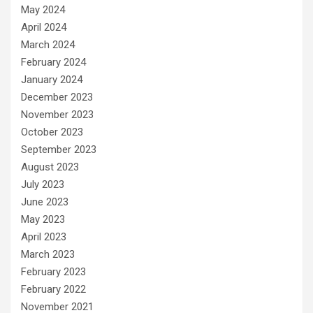
May 2024
April 2024
March 2024
February 2024
January 2024
December 2023
November 2023
October 2023
September 2023
August 2023
July 2023
June 2023
May 2023
April 2023
March 2023
February 2023
February 2022
November 2021