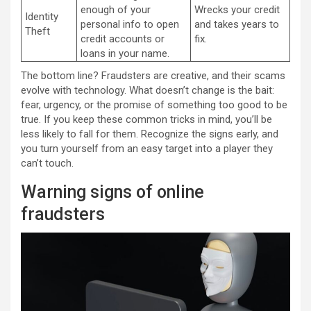
enough of your
Wrecks your credit
Identity
personal info to open
and takes years to
Theft
credit accounts or
fix.
loans in your name.
The bottom line? Fraudsters are creative, and their scams
evolve with technology. What doesn’t change is the bait:
fear, urgency, or the promise of something too good to be
true. If you keep these common tricks in mind, you’ll be
less likely to fall for them. Recognize the signs early, and
you turn yourself from an easy target into a player they
can’t touch.
Warning signs of online
fraudsters