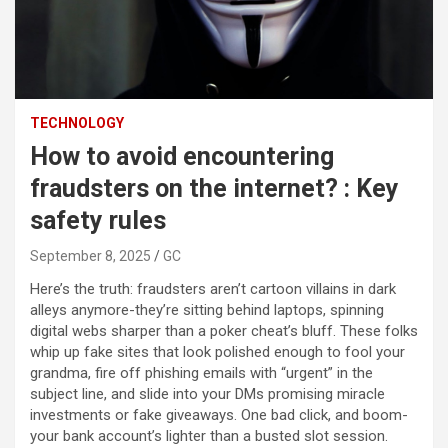
TECHNOLOGY
How to avoid encountering
fraudsters on the internet? : Key
safety rules
September 8, 2025
GC
Here’s the truth: fraudsters aren’t cartoon villains in dark
alleys anymore-they’re sitting behind laptops, spinning
digital webs sharper than a poker cheat’s bluff. These folks
whip up fake sites that look polished enough to fool your
grandma, fire off phishing emails with “urgent” in the
subject line, and slide into your DMs promising miracle
investments or fake giveaways. One bad click, and boom-
your bank account’s lighter than a busted slot session.