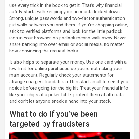
use every trick in the book to get it. That’s why financial
safety starts with keeping your accounts locked down.
Strong, unique passwords and two-factor authentication
put walls between you and them. If you’re shopping online,
stick to verified platforms and look for the little padlock
icon in your browser-no padlock means walk away. Never
share banking info over email or social media, no matter
how convincing the request looks.
It also helps to separate your money. Use one card with a
low limit for online purchases so you’re not risking your
main account. Regularly check your statements for
strange charges-fraudsters often start small to see if you
notice before going for the big hit. Treat your financial info
like your chips at a poker table: protect them at all costs,
and don’t let anyone sneak a hand into your stack.
What to do if you’ve been
targeted by fraudsters