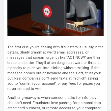
The first clue you’re dealing with fraudsters is usually in the
details. Shady grammar, weird email addresses, or
messages that scream urgency like “ACT NOW!” are their
bread and butter. They’ll often dangle a reward or threaten
a penalty to push you into clicking without thinking. If the
message comes out of nowhere and feels off, trust your
gut. Real companies don’t send texts at midnight asking
you to “confirm your account” or pay fees for prizes you
never entered to win.
Another giveaway is when someone asks for info they
shouldn’t need. Fraudsters love pushing for personal data,
credit card numbers, or remote access to your computer.