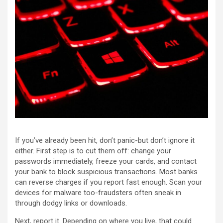
If you’ve already been hit, don’t panic-but don’t ignore it
either. First step is to cut them off: change your
passwords immediately, freeze your cards, and contact
your bank to block suspicious transactions. Most banks
can reverse charges if you report fast enough. Scan your
devices for malware too-fraudsters often sneak in
through dodgy links or downloads.
Next, report it. Depending on where you live, that could