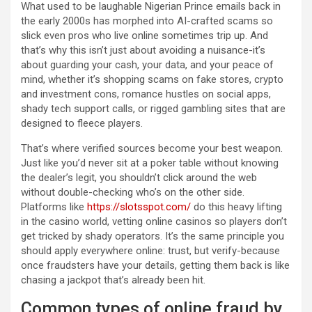
What used to be laughable Nigerian Prince emails back in
the early 2000s has morphed into AI-crafted scams so
slick even pros who live online sometimes trip up. And
that’s why this isn’t just about avoiding a nuisance-it’s
about guarding your cash, your data, and your peace of
mind, whether it’s shopping scams on fake stores, crypto
and investment cons, romance hustles on social apps,
shady tech support calls, or rigged gambling sites that are
designed to fleece players.
That’s where verified sources become your best weapon.
Just like you’d never sit at a poker table without knowing
the dealer’s legit, you shouldn’t click around the web
without double-checking who’s on the other side.
Platforms like
https://slotsspot.com/
do this heavy lifting
in the casino world, vetting online casinos so players don’t
get tricked by shady operators. It’s the same principle you
should apply everywhere online: trust, but verify-because
once fraudsters have your details, getting them back is like
chasing a jackpot that’s already been hit.
Common types of online fraud by