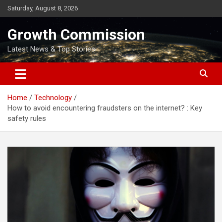
Skip
Saturday, August 8, 2026
to
content
Growth Commission
Latest News & Top Stories
Home
Technology
How to avoid encountering fraudsters on the internet? : Key
safety rules