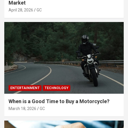
Market
April 28, 2026
GC
ENTERTAINMENT
TECHNOLOGY
When is a Good Time to Buy a Motorcycle?
March 18, 2026
GC