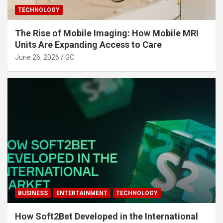
TECHNOLOGY
The Rise of Mobile Imaging: How Mobile MRI
Units Are Expanding Access to Care
June 26, 2026
GC
BUSINESS
ENTERTAINMENT
TECHNOLOGY
How Soft2Bet Developed in the International