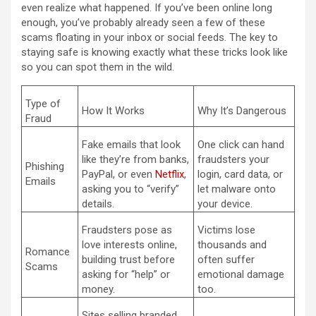
even realize what happened. If you’ve been online long
enough, you’ve probably already seen a few of these
scams floating in your inbox or social feeds. The key to
staying safe is knowing exactly what these tricks look like
so you can spot them in the wild.
Type of
How It Works
Why It’s Dangerous
Fraud
Fake emails that look
One click can hand
like they’re from banks,
fraudsters your
Phishing
PayPal, or even
Netflix
,
login, card data, or
Emails
asking you to “verify”
let malware onto
details.
your device.
Fraudsters pose as
Victims lose
love interests online,
thousands and
Romance
building trust before
often suffer
Scams
asking for “help” or
emotional damage
money.
too.
Sites selling branded