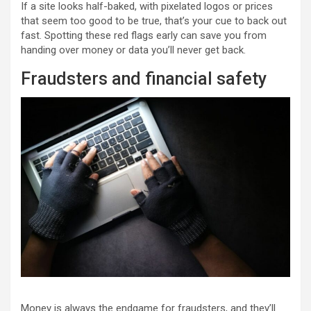
If a site looks half-baked, with pixelated logos or prices
that seem too good to be true, that’s your cue to back out
fast. Spotting these red flags early can save you from
handing over money or data you’ll never get back.
Fraudsters and financial safety
Money is always the endgame for fraudsters, and they’ll