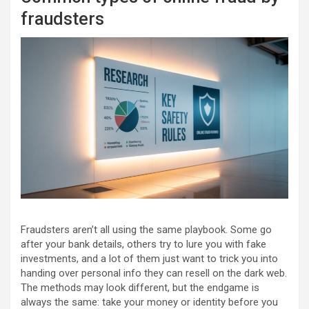
fraudsters
Fraudsters aren’t all using the same playbook. Some go
after your bank details, others try to lure you with fake
investments, and a lot of them just want to trick you into
handing over personal info they can resell on the dark web.
The methods may look different, but the endgame is
always the same: take your money or identity before you