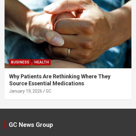
BUSINESS
HEALTH
Why Patients Are Rethinking Where They
Source Essential Medications
January 19, 2026
GC
GC News Group