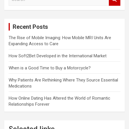
e
a
r
c
Recent Posts
h
The Rise of Mobile Imaging: How Mobile MRI Units Are
Expanding Access to Care
How Soft2Bet Developed in the International Market
When is a Good Time to Buy a Motorcycle?
Why Patients Are Rethinking Where They Source Essential
Medications
How Online Dating Has Altered the World of Romantic
Relationships Forever