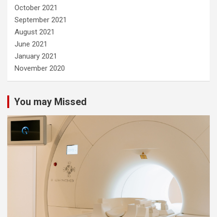
October 2021
September 2021
August 2021
June 2021
January 2021
November 2020
You may Missed